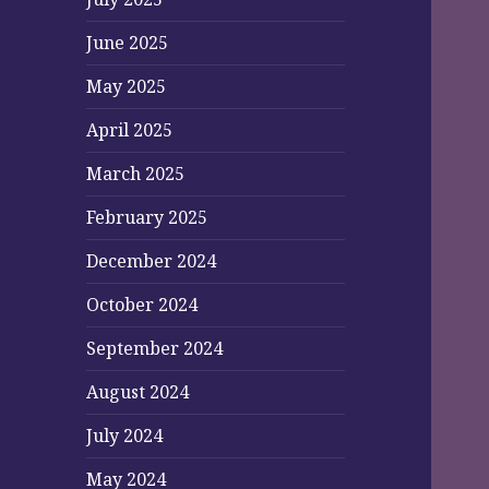
June 2025
May 2025
April 2025
March 2025
February 2025
December 2024
October 2024
September 2024
August 2024
July 2024
May 2024