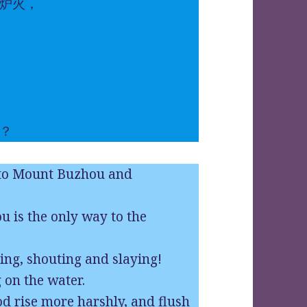
炉火，
？
 to Mount Buzhou and
 is the only way to the
ng, shouting and slaying!
 on the water.
ood rise more harshly, and flush