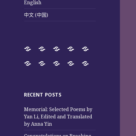
English
中文 (中国)
Home
SureWay
Book
Sureway
Special
Press
Store
Cultural
Pages
Successful
Photos
中
English
中
Services
(Poetry
Projects
文
文
and
from
(中
(中
Music)
2017
国)
国)
RECENT POSTS
to
Memorial: Selected Poems by
2025
Yan Li, Edited and Translated
by Anna Yin