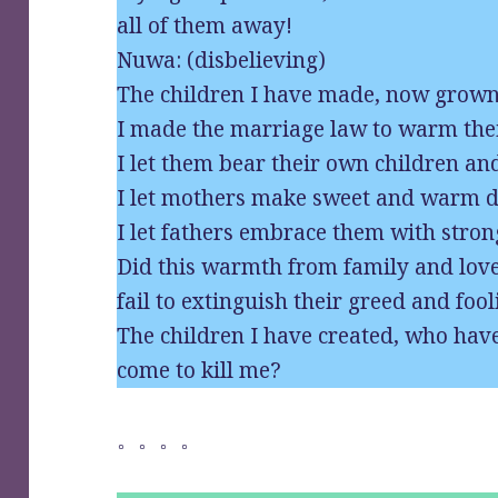
all of them away!
Nuwa: (disbelieving)
The children I have made, now grown 
I made the marriage law to warm thei
I let them bear their own children and
I let mothers make sweet and warm d
I let fathers embrace them with stro
Did this warmth from family and lov
fail to extinguish their greed and foo
The children I have created, who hav
come to kill me?
。。。。