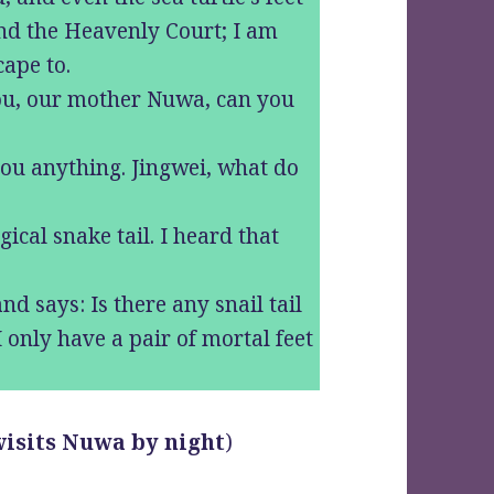
nd the Heavenly Court; I am
cape to.
you, our mother Nuwa, can you
you anything. Jingwei, what do
ical snake tail. I heard that
.
and says: Is there any snail tail
 only have a pair of mortal feet
 visits Nuwa by night
)