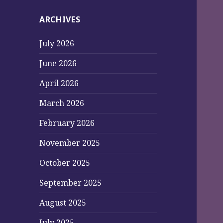
ARCHIVES
July 2026
June 2026
April 2026
March 2026
February 2026
November 2025
October 2025
September 2025
August 2025
July 2025