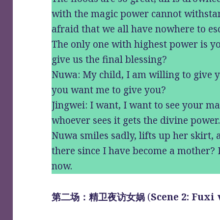
with the magic power cannot withsta
afraid that we all have nowhere to es
The only one with highest power is 
give us the final blessing?
Nuwa: My child, I am willing to give 
you want me to give you?
Jingwei: I want, I want to see your mag
whoever sees it gets the divine power
Nuwa smiles sadly, lifts up her skirt, 
there since I have become a mother? I
now.
第二场：精卫夜访女娲
(
Scene 2: Fuxi