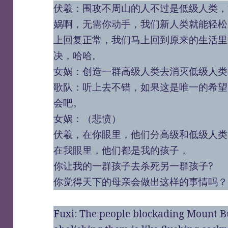
伏羲：围攻不周山的人不过是低级人类，
娲啊，无需你动手，我们新人类就能轻松
上回复正常，我们马上回到原来的生活里
决，哈哈。
女娲：创造一群高级人类去消灭低级人类
歌队：听上去不错，如果这是唯一的希望
会吧。
女娲：（悲愤）
伏羲，在你眼里，他们分高级和低级人类
在我眼里，他们都是我的孩子，
你让我的一群孩子去杀死另一群孩子?
你觉得天下的母亲会做出这样的事情吗？
Fuxi: The people blockading Mount B