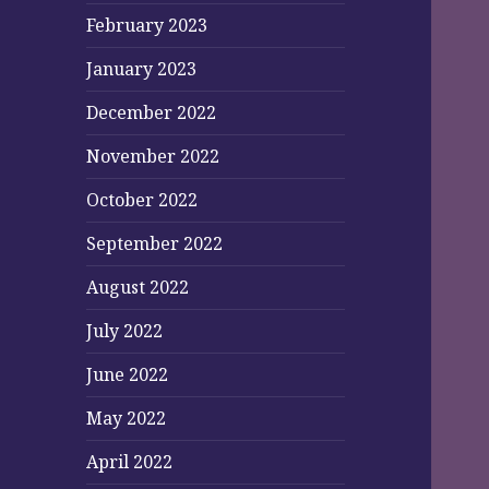
February 2023
January 2023
December 2022
November 2022
October 2022
September 2022
August 2022
July 2022
June 2022
May 2022
April 2022