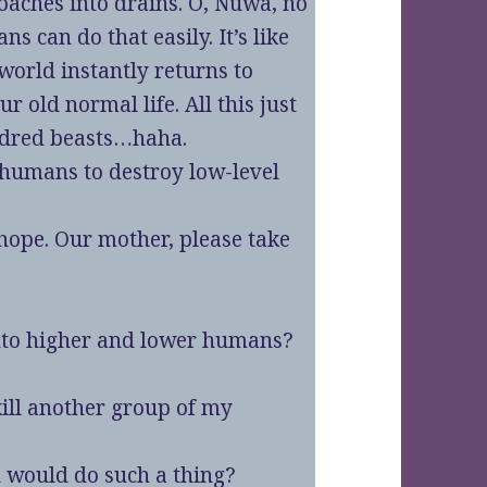
roaches into drains. O, Nuwa, no
s can do that easily. It’s like
world instantly returns to
r old normal life. All this just
undred beasts…haha.
 humans to destroy low-level
 hope. Our mother, please take
 into higher and lower humans?
kill another group of my
 would do such a thing?