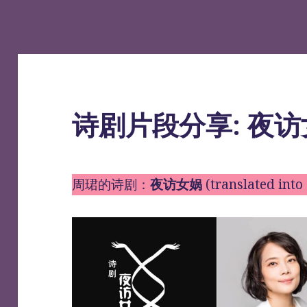
诗剧片段分享: 夜
周珺的诗剧：
夜访女娲
(translated in