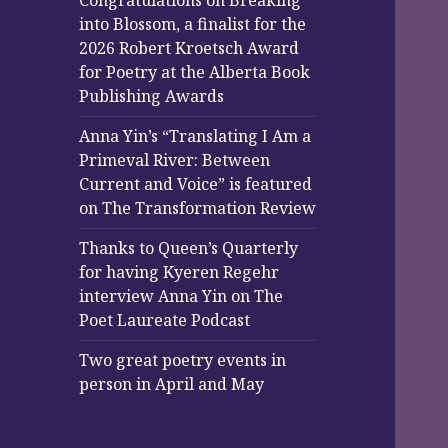
Congratulations on Breaking
into Blossom, a finalist for the
2026 Robert Kroetsch Award
for Poetry at the Alberta Book
Publishing Awards
Anna Yin’s “Translating I Am a
Primeval River: Between
Current and Voice” is featured
on The Transformation Review
Thanks to Queen’s Quarterly
for having Kyeren Regehr
interview Anna Yin on The
Poet Laureate Podcast
Two great poetry events in
person in April and May