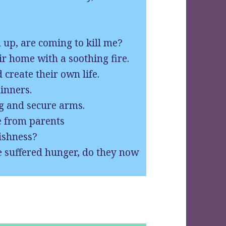
up, are coming to kill me?
r home with a soothing fire.
 create their own life.
inners.
ng and secure arms.
e from parents
lishness?
e suffered hunger, do they now