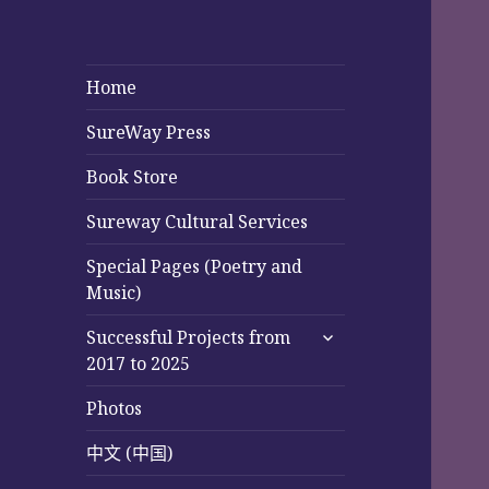
Home
SureWay Press
Book Store
Sureway Cultural Services
Special Pages (Poetry and
Music)
expand
Successful Projects from
child
2017 to 2025
menu
Photos
中文 (中国)