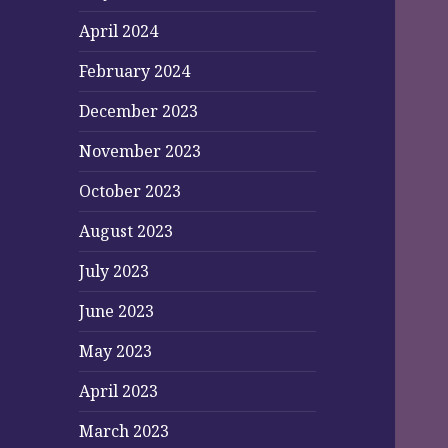
April 2024
February 2024
December 2023
November 2023
October 2023
August 2023
July 2023
June 2023
May 2023
April 2023
March 2023