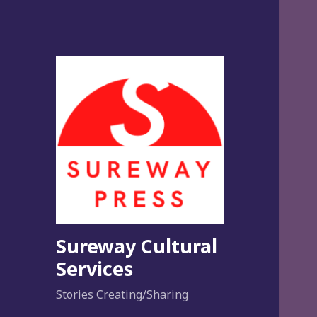
Sureway Cultural
Services
Stories Creating/Sharing