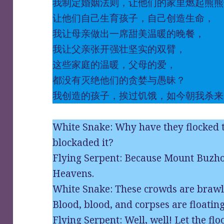
我制定婚姻法则，让他们的家里燃起熊熊
让他们自己生育孩子，自己创造生命，
我让母亲做出一席甜美温暖的晚餐，
我让父亲张开强壮坚实的双臂，
这些家庭的温暖，父母的爱，
都没有灭绝他们的贪婪与愚昧？
我创造的孩子，挨过饥饿，如今朝我杀来
White Snake: Why have they flocked
blockaded it?
Flying Serpent: Because Mount Buzhou
Heavens.
White Snake: These crowds are brawli
Blood, blood, and corpses are floating
Flying Serpent: Well, well! Let the fl