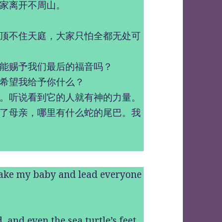
家离开不周山。
顶不住天庭，大家只怕全都无处可
能赐予我们最后的福音吗？
希望我给予你什么？
。听说看到它的人就有神的力量。
了母亲，哪里有什么蛇的尾巴。我
take my baby and lead everyone
, and even the sea turtle’s feet