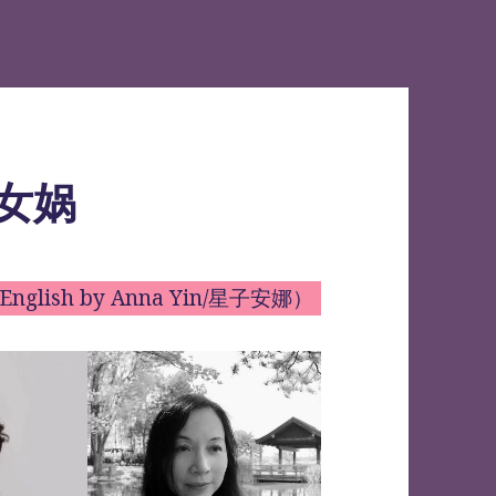
访女娲
to English by Anna Yin/星子安娜）