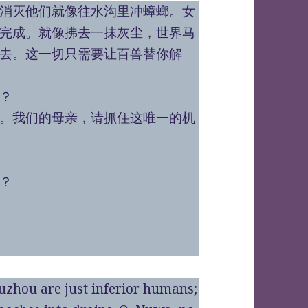
消灭他们就像往水沟里冲蟑螂。女
完成。就像拂去一抹灰尘，世界马
去。这一切只需要让百兽替你解
？
。我们的母亲，请抓住这唯一的机
？
uzhou are just inferior humans;