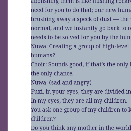
abolishing them is like flushing cock
need for you to do that; our new human
brushing away a speck of dust — the 
normal, and we instantly go back to ou
needs to be solved for you by the h
Nuwa: Creating a group of high-level
humans?
Choir: Sounds good, if that’s the only
the only chance.
Nuwa: (sad and angry)
Fuxi, in your eyes, they are divided
In my eyes, they are all my children.
You ask one group of my children to 
children?
Do you think any mother in the world