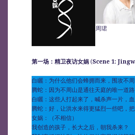
周珺
第一场：精卫夜访女娲
(
Scene 1: Jing
白矖：为什么他们会蜂拥而来，围攻不周
腾蛇：因为不周山是通往天庭的唯一道路
白矖：这些人打起来了，喊杀声一片，血
腾蛇：好，让洪水来得更猛烈一些吧，把
女娲：（不相信）
我创造的孩子，长大之后，朝我杀来？