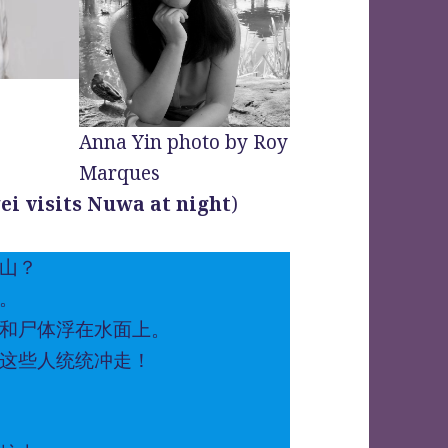
Anna Yin photo by Roy
Marques
wei visits Nuwa at night
)
山？
。
和尸体浮在水面上。
这些人统统冲走！