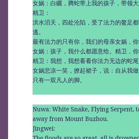
女娲：白矖，腾蛇带上我的孩子，带领大
精卫：
洪水滔天，四处沦陷，受了法力的鳌足都
逃。
最有法力的只有你，我们的母亲女娲，你
女娲：孩子，我什么都愿意给。精卫，你
精卫：我想，我想看看你法力无边的蛇尾
女娲悲凉一笑，撩起裙子，说：自从我做
只有一双凡人的脚。
Nuwa: White Snake, Flying Serpent, 
away from Mount Buzhou.
Jingwei:
The floods are so great, all is drowned