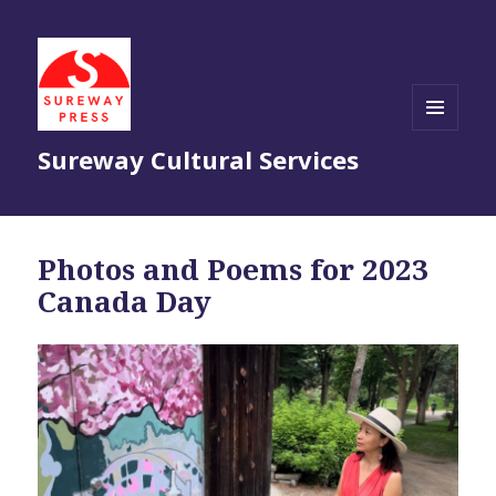
MENU
Sureway Cultural Services
AND
WIDGETS
Photos and Poems for 2023
Canada Day