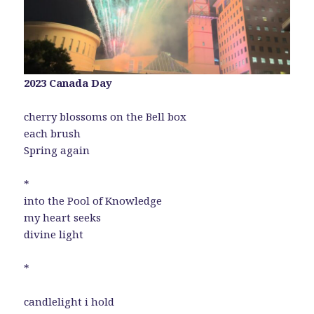
2023 Canada Day
cherry blossoms on the Bell box
each brush
Spring again
*
into the Pool of Knowledge
my heart seeks
divine light
*
candlelight i hold