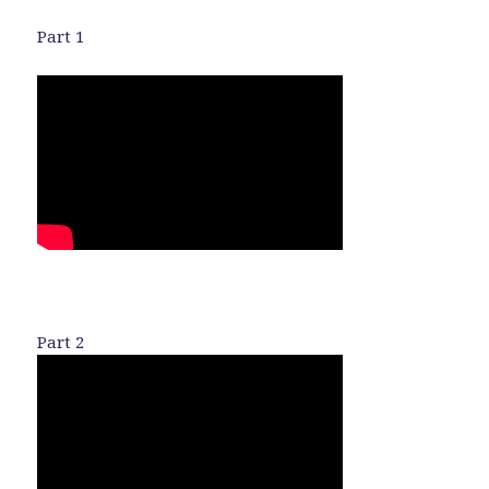
Part 1
Part 2