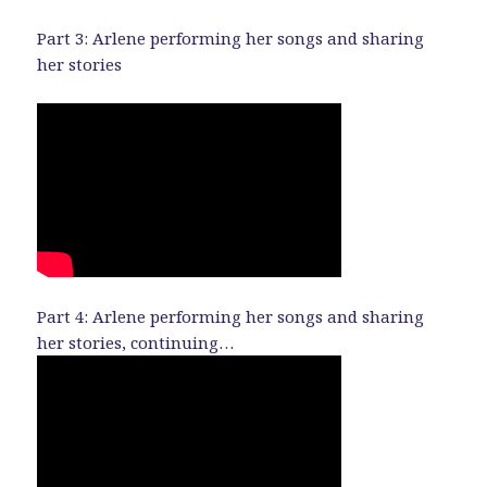
Part 3: Arlene performing her songs and sharing
her stories
Part 4: Arlene performing her songs and sharing
her stories, continuing…