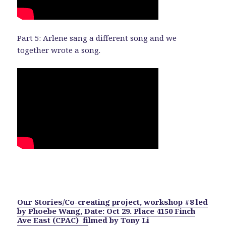
Part 5: Arlene sang a different song and we
together wrote a song.
Our Stories/Co-creating project, workshop #8 led
by Phoebe Wang, Date: Oct 29. Place 4150 Finch
Ave East (CPAC) f
ilmed by Tony Li