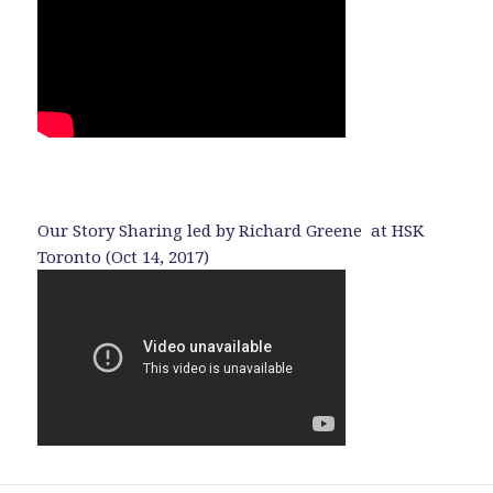
Our Story Sharing led by Richard Greene at HSK
Toronto (Oct 14, 2017)