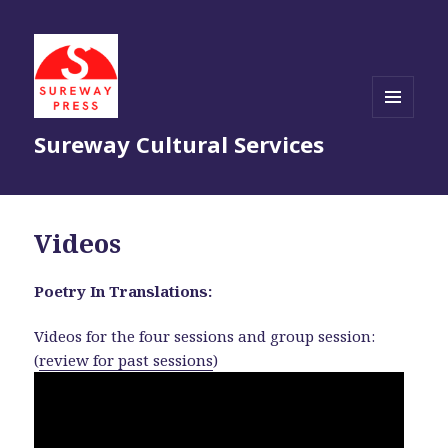
MENU
Sureway Cultural Services
AND
WIDGETS
Videos
Poetry In Translations:
Videos for the four sessions and group session:
(
review for past sessions
)