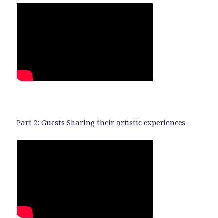
Part 2: Guests Sharing their artistic experiences