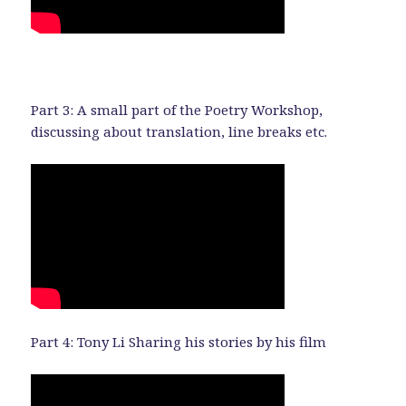
Part 3: A small part of the Poetry Workshop,
discussing about translation, line breaks etc.
Part 4: Tony Li Sharing his stories by his film