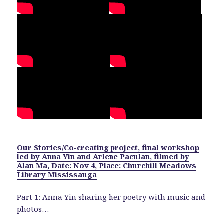
Our Stories/Co-creating project, final workshop
led by Anna Yin and Arlene Paculan, filmed by
Alan Ma, Date: Nov 4, Place: Churchill Meadows
Library Mississauga
Part 1: Anna Yin sharing her poetry with music and
photos…