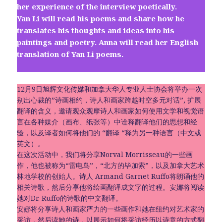
her experience of the interview poetically.
Yan Li will read his poems and share how he
translates his thoughts and ideas into his
paintings and poetry. Anna will read her English
translation of Yan Li poems.
12月9日旭辉文化传媒和加拿大华人专业人士协会将举办一次
别出心裁的”诗画相约，诗人和画家跨越时空多元对话”, 扩展
翻译的含义，邀请观众观摩诗人和画家如何使用文学和视觉语
言在各种媒介（画布、纸张等）中诠释翻译他们的思想和经
验，以及译者如何将他们的 “翻译 “释为另一种语言（中文或
英文）。
在这次活动中，我们将分享Norval Morrisseau的一些画
作，他也被称为“雷电鸟”，“北方的毕加索”，以及加拿大艺术
林地学校的创始人。诗人 Armand Garnet Ruffo将朗诵他的
相关诗歌，然后分享他将绘画翻译成文字的过程。安娜将阅读
她对Dr. Ruffo的诗歌的中文翻译。
安娜将分享诗人和画家严力的一些画作和她在纽约对艺术家的
采访，然后读她的诗，以展示如何将采访经历以诗意的方式翻