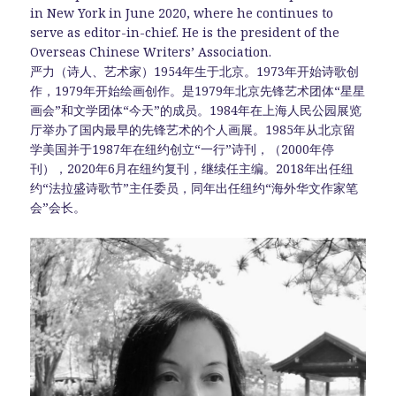
in New York in June 2020, where he continues to
serve as editor-in-chief. He is the president of the
Overseas Chinese Writers’ Association.
严力（诗人、艺术家）1954年生于北京。1973年开始诗歌创
作，1979年开始绘画创作。是1979年北京先锋艺术团体“星星
画会”和文学团体“今天”的成员。1984年在上海人民公园展览
厅举办了国内最早的先锋艺术的个人画展。1985年从北京留
学美国并于1987年在纽约创立“一行”诗刊，（2000年停
刊），2020年6月在纽约复刊，继续任主编。2018年出任纽
约“法拉盛诗歌节”主任委员，同年出任纽约“海外华文作家笔
会”会长。