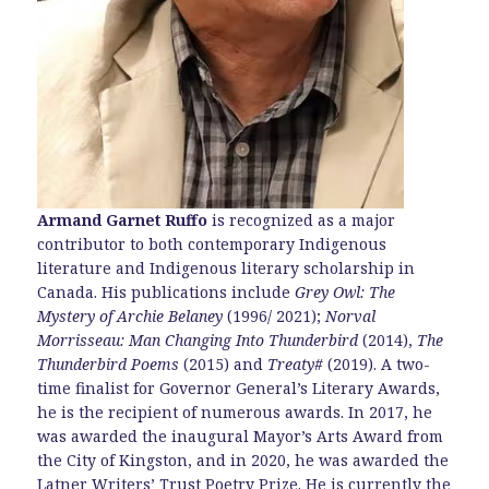
Armand Garnet Ruffo
is recognized as a major
contributor to both contemporary Indigenous
literature and Indigenous literary scholarship in
Canada. His publications include
Grey Owl: The
Mystery of Archie Belaney
(1996/ 2021);
Norval
Morrisseau: Man Changing Into Thunderbird
(2014),
The
Thunderbird Poems
(2015) and
Treaty#
(2019). A two-
time finalist for Governor General’s Literary Awards,
he is the recipient of numerous awards. In 2017, he
was awarded the inaugural Mayor’s Arts Award from
the City of Kingston, and in 2020, he was awarded the
Latner Writers’ Trust Poetry Prize. He is currently the