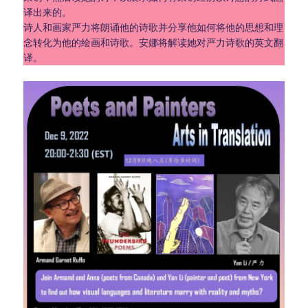
译出来的。
诗人和画家严力将朗诵他的诗歌并分享他如何将他的思想和理
念转化为他的绘画和诗歌。安娜将解读她对严力诗歌的英文翻
译。