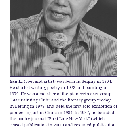
Yan Li
(poet and artist) was born in Beijing in 1954.
He started writing poetry in 1973 and painting in
1979. He was a member of the pioneering art group
“Star Painting Club” and the literary group “Today”
in Beijing in 1979, and held the first solo exhibition of
pioneering art in China in 1984. In 1987, he founded
the poetry journal “First Line New York” (which
ceased publication in 2000) and resumed publication