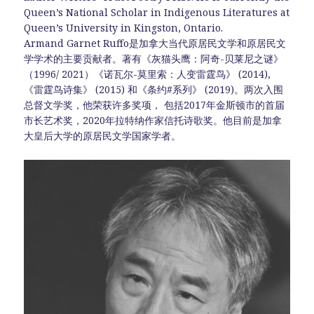
Queen’s National Scholar in Indigenous Literatures at
Queen’s University in Kingston, Ontario.
Armand Garnet Ruffo是加拿大当代原居民文学和原居民文
学学术的主要贡献者。著有《灰猫头鹰：阿奇-贝莱尼之谜》
（1996/ 2021）《诺瓦尔-莫里索：人变雷霆鸟》 (2014),
《雷霆鸟诗集》 (2015) 和《条约#系列》 (2019)。两次入围
总督文学奖，他荣获许多奖项， 包括2017年金斯顿市的首届
市长艺术奖，2020年拉特纳作家信托诗歌奖。他目前是加拿
大皇后大学的原居民文学国家学者。