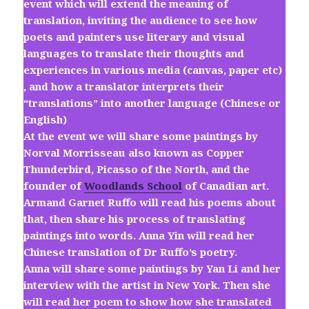
event which will extend the meaning of
translation, inviting the audience to see how
poets and painters use literary and visual
languages to translate their thoughts and
experiences in various media (canvas, paper etc)
, and how a translator interprets their
“translations” into another language (Chinese or
English)
At the event we will share some paintings by
Norval Morrisseau also known as Copper
Thunderbird, Picasso of the North, and the
founder of
Woodlands School
of Canadian art.
Armand Garnet Ruffo will read his poems about
that, then share his process of translating
paintings into words. Anna Yin will read her
Chinese translation of Dr Ruffo’s poetry.
Anna will share some paintings by Yan Li and her
interview with the artist in New York. Then she
will read her poem to show how she translated