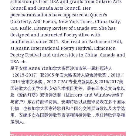
scholarships from USA and grants from Ontario Arts
Council and Canada Arts Council. Her
poems/translations have appeared at Queen’s
Quarterly, ARC Poetry, New York Times, China Daily,
CBC Radio, Literary Review of Canada etc. She has
designed and instructed Poetry Alive with
multimedia since 2011. She read on Parliament Hill,
at Austin International Poetry Festival, Edmonton
Poetry Festival and universities in China, Canada and
USA etc.
星子安娜
Anna Yin加拿大密西沙加市第一屆桂冠诗人
（2015-2017）获2005 年安大略省詩人協會詩歌奖，2010／
2014 密市文学奖，2013 CPAC专业成就奖以及2016/2017美
国诗歌大会奖学金和安省艺术项目奖等。著有四本英文诗集以
及《爱的灯塔》双语诗选和《Mirrors and Windows/镜子
与窗户》东西诗翻译诗集。安娜诗歌以及翻译发表在多个国际
刊物，也被加拿大国家诗歌月和全国公交巡展诗歌以及大学选
用。安娜多次在国际诗歌节表演和講授诗歌，承任诗歌评委和
策划人。
This is a part of Anna Yin’s new project for a Create