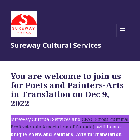
MENU
Sureway Cultural Services
AND
WIDGETS
You are welcome to join us
for Poets and Painters-Arts
in Translation on Dec 9,
2022
SureWay Cultrual Services and
CPAC (Cross-cultural
Professionals Association of Canada)
will host a
unique
Poets and Painters, Arts in Translation