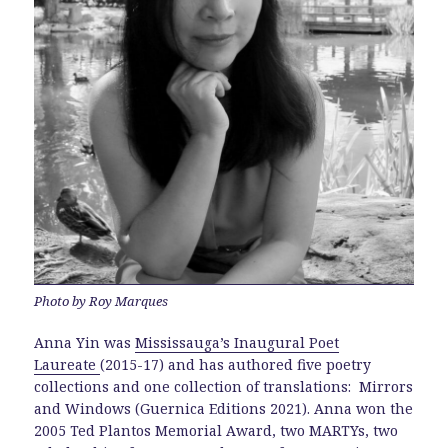
Photo by Roy Marques
Anna Yin was
Mississauga’s Inaugural Poet
Laureate
(2015-17) and has authored five poetry
collections and one collection of translations: Mirrors
and Windows (Guernica Editions 2021). Anna won the
2005 Ted Plantos Memorial Award, two MARTYs, two