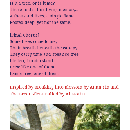
Is it a tree, or is it me?
These limbs, this living memory…
A thousand lives, a single flame,
Rooted deep, yet not the same.
[Final Chorus]
Some trees come to me,
Their breath beneath the canopy.
They carry time and speak so free—
I listen, I understand.
I rise like one of them.
I am a tree, one of them.
Inspired by Breaking into Blossom by Anna Yin and
The Great Silent Ballad by Al Moritz