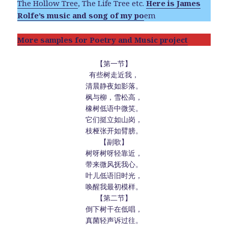
The Hollow Tree
, The Life Tree etc.
Here is James
Rolfe’s music and song of my po
em
More samples for Poetry and Music project
【第一节】
有些树走近我，
清晨静夜如影落。
枫与柳，雪松高，
橡树低语中微笑。
它们挺立如山岗，
枝桠张开如臂膀。
【副歌】
树呀树呀轻靠近，
带来微风抚我心。
叶儿低语旧时光，
唤醒我最初模样。
【第二节】
倒下树干在低唱，
真菌轻声诉过往。