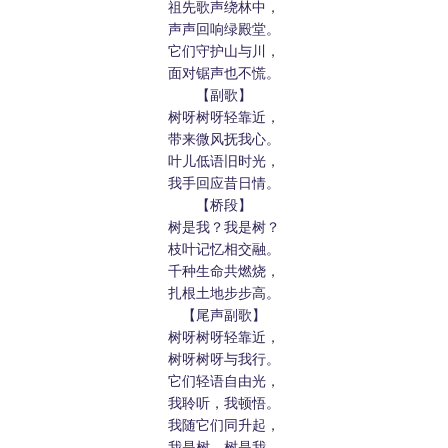
祖先歌声绕林中，
声声回响绿殿堂。
它们守护山与川，
面对锯声也不慌。
【副歌】
树呀树呀轻靠近，
带来微风抚我心。
叶儿低语旧时光，
我手回应昔日情。
【桥段】
树是我？我是树？
枝叶记忆相交融。
千种生命共燃烧，
扎根土地步步高。
【尾声副歌】
树呀树呀轻靠近，
树呀树呀与我行。
它们轻语自由光，
我聆听，我顿悟。
我随它们同升起，
我是树，树是我。