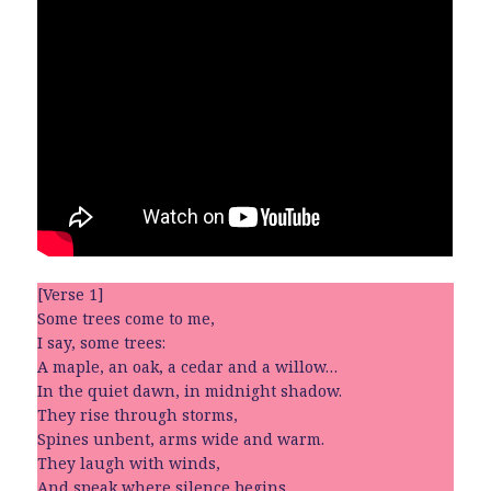
[Verse 1]
Some trees come to me,
I say, some trees:
A maple, an oak, a cedar and a willow…
In the quiet dawn, in midnight shadow.
They rise through storms,
Spines unbent, arms wide and warm.
They laugh with winds,
And speak where silence begins.