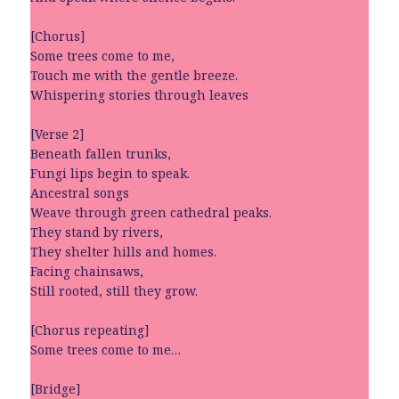
[Chorus]
Some trees come to me,
Touch me with the gentle breeze.
Whispering stories through leaves
[Verse 2]
Beneath fallen trunks,
Fungi lips begin to speak.
Ancestral songs
Weave through green cathedral peaks.
They stand by rivers,
They shelter hills and homes.
Facing chainsaws,
Still rooted, still they grow.
[Chorus repeating]
Some trees come to me…
[Bridge]