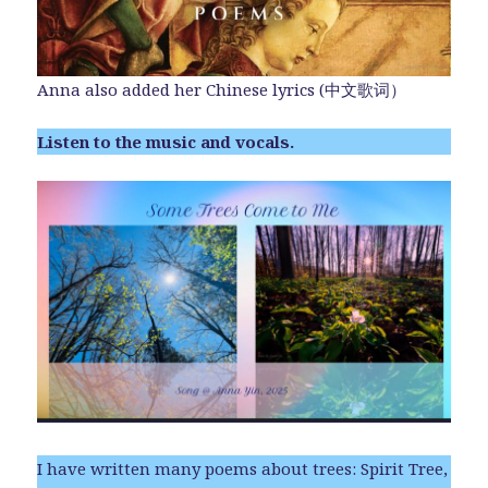
Anna also added her Chinese lyrics (中文歌词）
Listen to the music and vocals.
I have written many poems about trees: Spirit Tree,