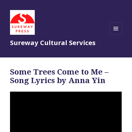
MENU
Sureway Cultural Services
AND
WIDGETS
Some Trees Come to Me –
Song Lyrics by Anna Yin