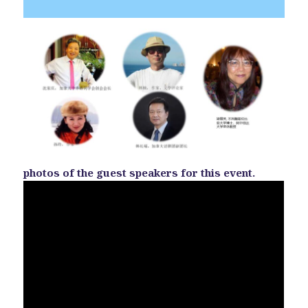
photos of the guest speakers for this event.