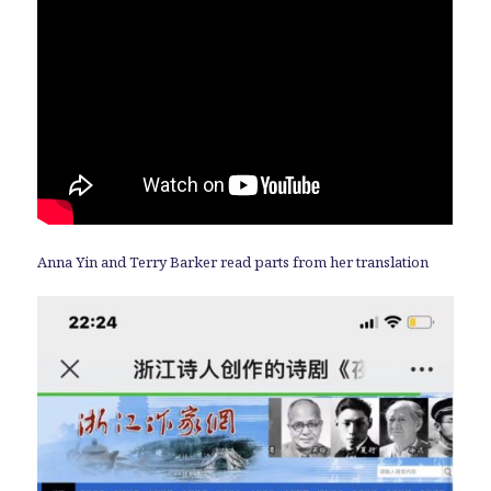
Anna Yin and Terry Barker read parts from her translation