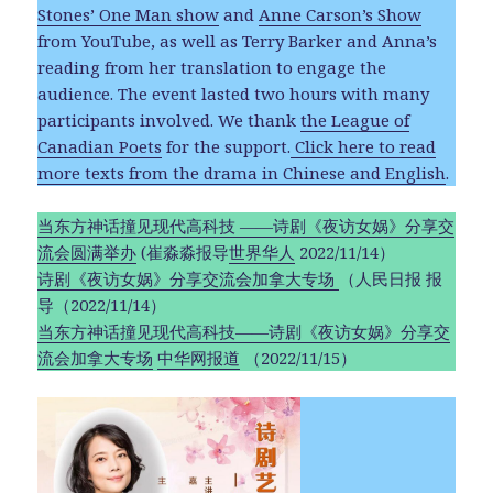
Stones’ One Man show
and
Anne Carson’s Show
from YouTube, as well as Terry Barker and Anna’s
reading from her translation to engage the
audience. The event lasted two hours with many
participants involved. We thank
the League of
Canadian Poets
for the support.
Click here to read
more texts from the drama in Chinese and English
.
当东方神话撞见现代高科技 ——诗剧《夜访女娲》分享交
流会圆满举办
(崔淼淼报导
世界华人
2022/11/14）
诗剧《夜访女娲》分享交流会加拿大专场
（人民日报 报
导（2022/11/14）
当东方神话撞见现代高科技——诗剧《夜访女娲》分享交
流会加拿大专场
中华网报道
（2022/11/15）