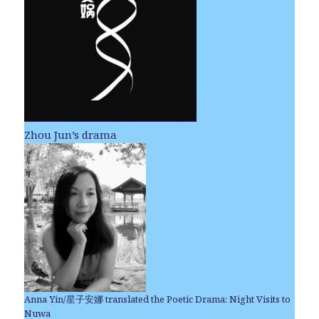
Zhou Jun’s drama
Anna Yin/星子安娜 translated the Poetic Drama: Night Visits to
Nuwa