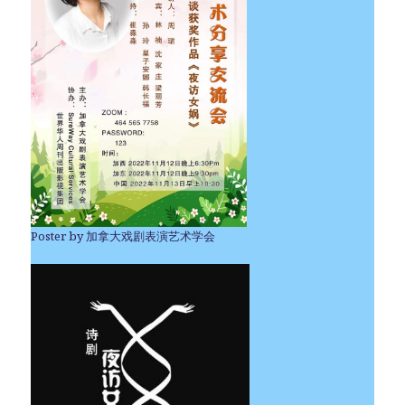
Poster by 加拿大戏剧表演艺术学会