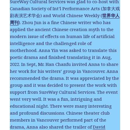
SureWay Cultural Services was glad to co-host with
Canadian Society of Int’l Performance Arts (加拿大戏
剧表演艺术学会) and World Chinese Weekly (
世界华人
周刊
). Zhou Jun is a fine Chinese writer who has
applied the ancient Chinese creation myth to the
modern issue of effects on human life of artificial
intelligence and the challenged role of
motherhood. Anna Yin was asked to translate this
poetic drama and finished translating it in Aug,
2022. In Sept, Mr. Han Chanfu invited Anna to share
her work for his writers’ group in Vancouver. Anna
recommended the drama. It was appreciated by the
group and it was decided to present the work with
support from SureWay Cultural Services. The event
went very well. It was a fun, intriguing and
educational night. There were many interesting
and profound discussions. Chinese theater club
members in Vancouver performed part of the
drama, Anna also shared the trailer of
David