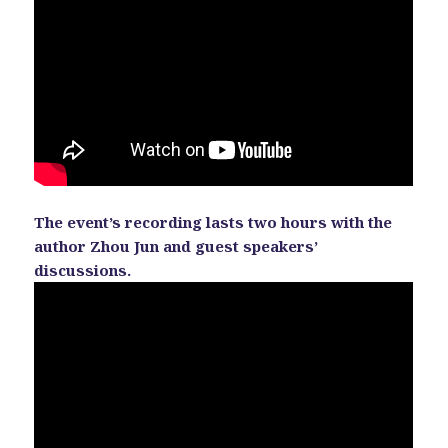
The event’s recording lasts two hours with the
author Zhou Jun and guest speakers’
discussions.