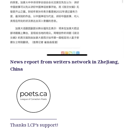
News report from writers network in ZheJiang,
China
Thanks LCP’s support!