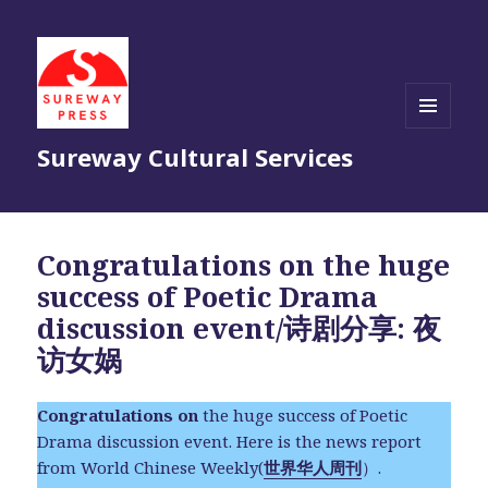
MENU
Sureway Cultural Services
AND
WIDGETS
Congratulations on the huge
success of Poetic Drama
discussion event/诗剧分享: 夜
访女娲
Congratulations on
the huge success of Poetic
Drama discussion event. Here is the news report
from World Chinese Weekly(
世界华人周刊
）.