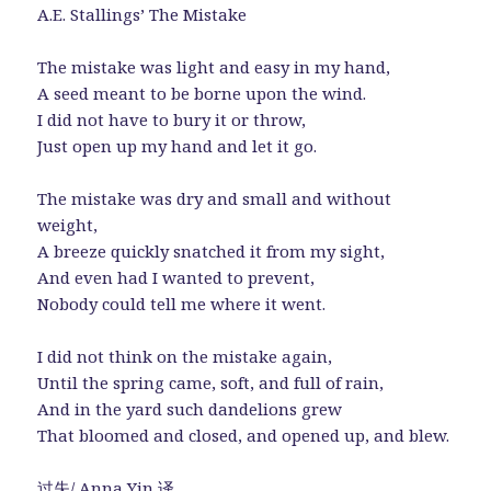
A.E. Stallings’ The Mistake
The mistake was light and easy in my hand,
A seed meant to be borne upon the wind.
I did not have to bury it or throw,
Just open up my hand and let it go.
The mistake was dry and small and without
weight,
A breeze quickly snatched it from my sight,
And even had I wanted to prevent,
Nobody could tell me where it went.
I did not think on the mistake again,
Until the spring came, soft, and full of rain,
And in the yard such dandelions grew
That bloomed and closed, and opened up, and blew.
过失/ Anna Yin 译