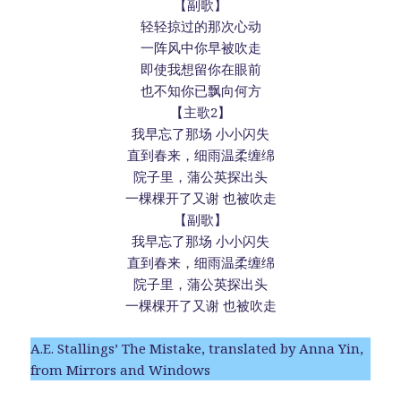
【副歌】
轻轻掠过的那次心动
一阵风中你早被吹走
即使我想留你在眼前
也不知你已飘向何方
【主歌2】
我早忘了那场 小小闪失
直到春来，细雨温柔缠绵
院子里，蒲公英探出头
一棵棵开了又谢 也被吹走
【副歌】
我早忘了那场 小小闪失
直到春来，细雨温柔缠绵
院子里，蒲公英探出头
一棵棵开了又谢 也被吹走
A.E. Stallings’ The Mistake, translated by Anna Yin,
from Mirrors and Windows