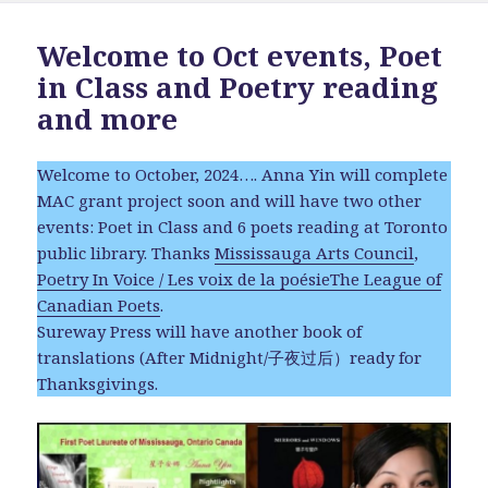
Welcome to Oct events, Poet
in Class and Poetry reading
and more
Welcome to October, 2024…. Anna Yin will complete
MAC grant project soon and will have two other
events: Poet in Class and 6 poets reading at Toronto
public library. Thanks
Mississauga Arts Council
,
Poetry In Voice / Les voix de la poésie
The League of
Canadian Poets
.
Sureway Press will have another book of
translations (After Midnight/子夜过后）ready for
Thanksgivings.