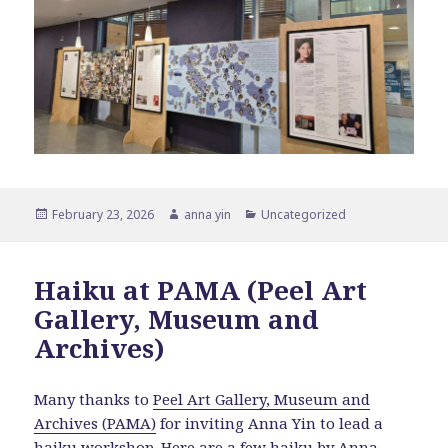
Posted
Author
Categories
February 23, 2026
anna yin
Uncategorized
on
Haiku at PAMA (Peel Art
Gallery, Museum and
Archives)
Many thanks to
Peel Art Gallery, Museum and
Archives (PAMA)
for inviting Anna Yin to lead a
haiku workshop. Here are a few haiku by Anna