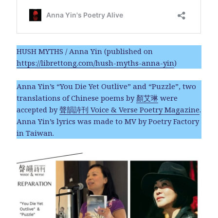
HUSH MYTHS / Anna Yin (published on
https://librettong.com/hush-myths-anna-yin
)
Anna Yin’s “You Die Yet Outlive” and “Puzzle”, two
translations of Chinese poems by
顏艾琳
were
accepted by
聲韻詩刊 Voice & Verse Poetry Magazine
.
Anna Yin’s lyrics was made to MV by Poetry Factory
in Taiwan.