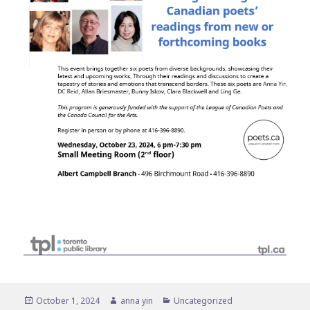
Posted
Author
Categories
October 1, 2024
anna yin
Uncategorized