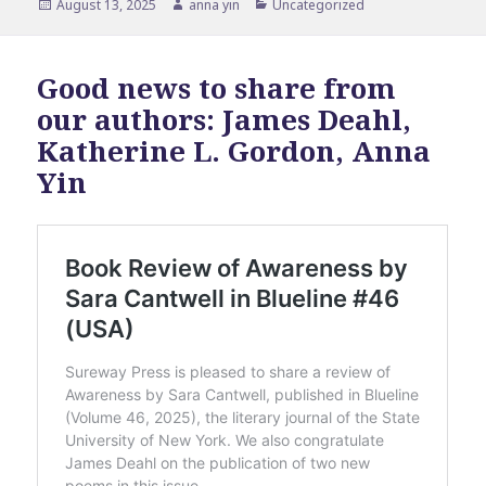
Posted
Author
Categories
August 13, 2025
anna yin
Uncategorized
on
Good news to share from
our authors: James Deahl,
Katherine L. Gordon, Anna
Yin