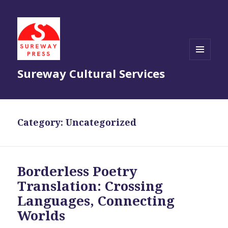
MENU
Sureway Cultural Services
AND
WIDGETS
Category:
Uncategorized
Borderless Poetry
Translation: Crossing
Languages, Connecting
Worlds