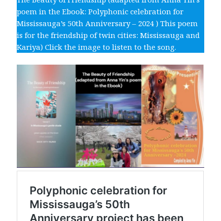
poem in the Ebook: Polyphonic celebration for
Mississauga’s 50th Anniversary – 2024 ) This poem
is for the friendship of twin cities: Mississauga and
Kariya) Click the image to listen to the song.