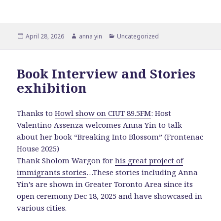
Posted
Author
Categories
April 28, 2026
anna yin
Uncategorized
on
Book Interview and Stories
exhibition
Thanks to
Howl show on CIUT 89.5FM
: Host
Valentino Assenza welcomes Anna Yin to talk
about her book “Breaking Into Blossom” (Frontenac
House 2025)
Thank Sholom Wargon for
his great project of
immigrants stories
…These stories including Anna
Yin’s are shown in Greater Toronto Area since its
open ceremony Dec 18, 2025 and have showcased in
various cities.