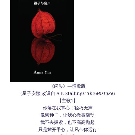
《闪失》—情歌版
（星子安娜 改译自 A.E. Stallings‘
The Mistake
）
【主歌1】
你落在我掌心，轻巧无声
像颗种子，让我心微微颤动
我不去握紧，也不高高抛起
只是摊开手心，让风带你远行