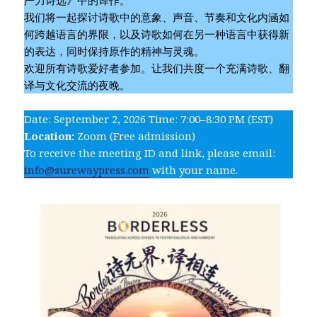
我们将一起探讨诗歌中的意象、声音、节奏和文化内涵如
何跨越语言的界限，以及诗歌如何在另一种语言中获得新
的表达，同时保持原作的精神与灵魂。
欢迎所有诗歌爱好者参加。让我们共度一个充满诗歌、翻
译与文化交流的夜晚。
Date: September 2, 2026 Time: 7:00–8:30 PM (EST)
Location:
Zoom (Free admission)
To receive the meeting ID and link, please email:
info@surewaypress.com
with your name.