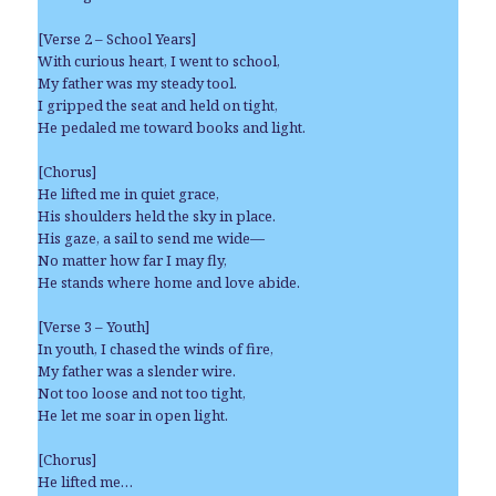
[Verse 2 – School Years]
With curious heart, I went to school,
My father was my steady tool.
I gripped the seat and held on tight,
He pedaled me toward books and light.
[Chorus]
He lifted me in quiet grace,
His shoulders held the sky in place.
His gaze, a sail to send me wide—
No matter how far I may fly,
He stands where home and love abide.
[Verse 3 – Youth]
In youth, I chased the winds of fire,
My father was a slender wire.
Not too loose and not too tight,
He let me soar in open light.
[Chorus]
He lifted me…