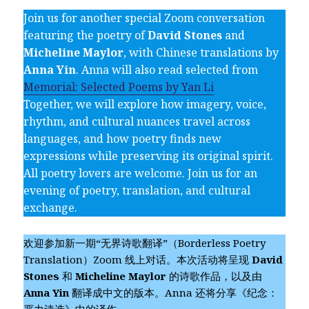
Join us for another special Zoom conversation
featuring the poetry of
David Stones
and
Micheline Maylor
, with Chinese translations by
Anna Yin
. Anna will also read selected from
Memorial: Selected Poems by Yan Li
Together, we will explore how imagery, voice,
rhythm, and cultural nuances travel across
languages, and how poetry finds new
expressions while preserving its original spirit.
All poetry lovers are welcome. Join us for an
evening of poetry, translation, and cultural
exchange.
欢迎参加新一期“无界诗歌翻译”（Borderless Poetry
Translation）Zoom 线上对话。本次活动将呈现
David
Stones
和
Micheline Maylor
的诗歌作品，以及由
Anna Yin
翻译成中文的版本。Anna 还将分享《纪念：
严力诗选》中的译作。