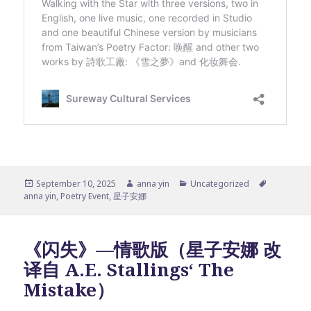
Posted
Author
Categories
Tags
September 10, 2025
anna yin
Uncategorized
on
anna yin
,
Poetry Event
,
星子安娜
《闪失》—情歌版（星子安娜 改
译自 A.E. Stallings‘ The
Mistake）