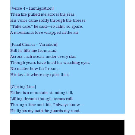
[Verse 4 – Immigration]
Then life pulled me across the seas,
His voice came softly through the breeze.
“Take care,” he said—so calm, so spare,
A mountain’s love wrapped in the air.
[Final Chorus – Variation]
Still he lifts me from afar,
Across each ocean, under every star.
Though years have lined his watching eyes,
No matter how far I roam,
His love is where my spirit flies.
[Closing Line]
Father is a mountain, standing tall,
Lifting dreams though oceans call.
Through time and tide, I always know—
He lights my path, he guards my road.