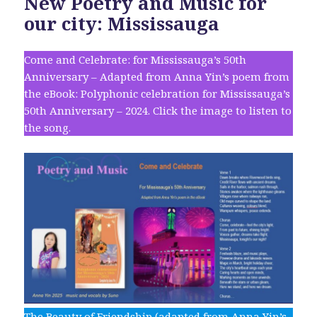
New Poetry and Music for
our city: Mississauga
Come and Celebrate: for Mississauga’s 50th
Anniversary – Adapted from Anna Yin’s poem from
the eBook: Polyphonic celebration for Mississauga’s
50th Anniversary – 2024. Click the image to listen to
the song.
The Beauty of Friendship (adapted from Anna Yin’s