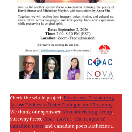
Check the whole project:
Borderless: Translating
Across Divides to Foster Dialogue and Harmony
We thank our sponsors:
Nova Marketing Group
,
Sureway Press,
CPAC
,
EAWLC
,
The League of
Canadian Poets
and Canadian poets Katherine L.