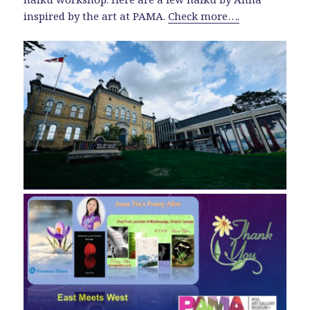
inspired by the art at PAMA.
Check more….