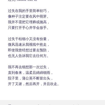
过失在我的手里简单轻巧，
像种子注定要在风中萌芽。
我并不需把它埋葬或抛高，
只要打开手心并学会放手。
过失干枯细小又没有份量，
微风迅速从我视线中抢走，
即使我曾经想过要去预防，
也无人告诉我它去往何方。
我不再去细想那一次过失，
直到春来，温柔且綿綿细雨，
院子里，蒲公英不断冒出头，
开了又谢，然后再开，并且吹走。