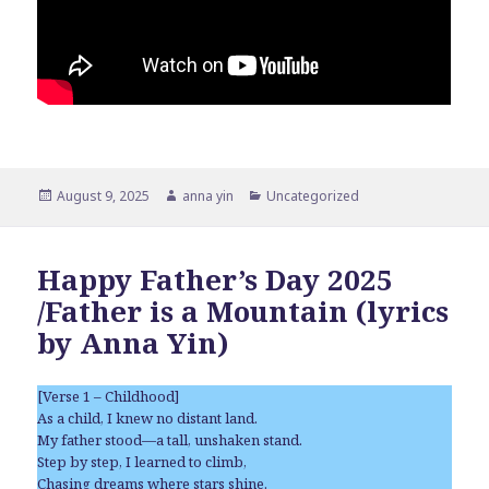
Posted
Author
Categories
August 9, 2025
anna yin
Uncategorized
on
Happy Father’s Day 2025
/Father is a Mountain (lyrics
by Anna Yin)
[Verse 1 – Childhood]
As a child, I knew no distant land.
My father stood—a tall, unshaken stand.
Step by step, I learned to climb,
Chasing dreams where stars shine.