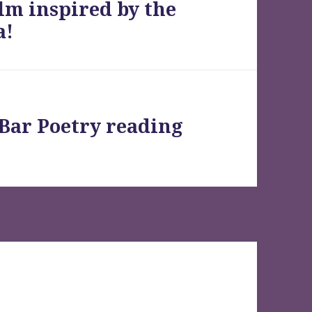
lm inspired by the
a!
 Bar Poetry reading