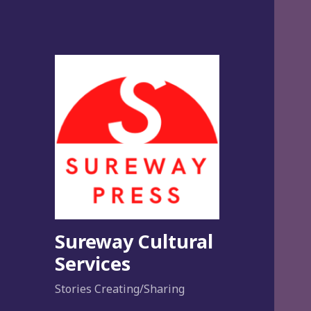
Sureway Cultural
Services
Stories Creating/Sharing