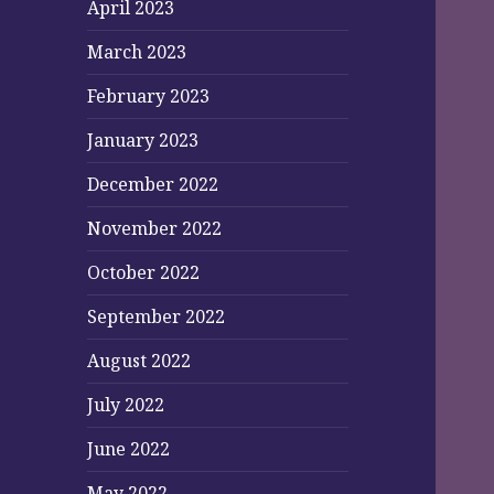
April 2023
March 2023
February 2023
January 2023
December 2022
November 2022
October 2022
September 2022
August 2022
July 2022
June 2022
May 2022