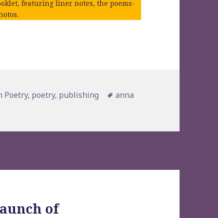
oklet, featuring liner notes, the poems-
hotos.
es
Tags
 Poetry
,
poetry
,
publishing
anna
launch of