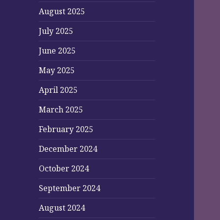
August 2025
July 2025
June 2025
May 2025
April 2025
March 2025
February 2025
December 2024
October 2024
September 2024
August 2024