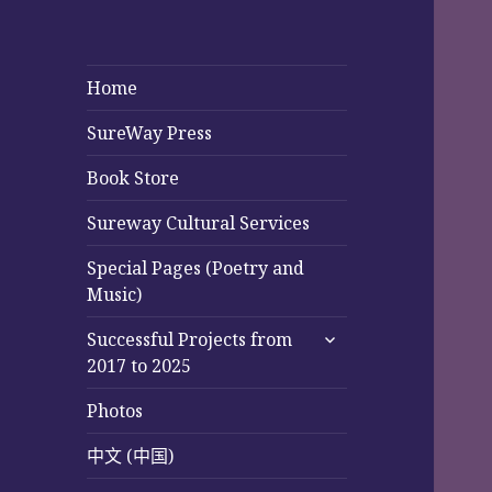
Home
SureWay Press
Book Store
Sureway Cultural Services
Special Pages (Poetry and
Music)
expand
Successful Projects from
child
2017 to 2025
menu
Photos
中文 (中国)