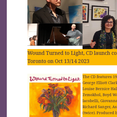
Wound Turned to Light, CD launch con
Toronto on Oct 13/14 2023
The CD features 19
George Elliott Cla
Louise Bernice Ha
Zemokhol, Boyd Wa
Iacobelli, Giovann
Richard Sanger, As
(twice). Produced 