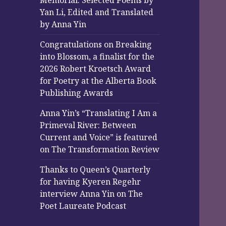
Memorial: Selected Poems by
Yan Li, Edited and Translated
by Anna Yin
Congratulations on Breaking
into Blossom, a finalist for the
2026 Robert Kroetsch Award
for Poetry at the Alberta Book
Publishing Awards
Anna Yin’s “Translating I Am a
Primeval River: Between
Current and Voice” is featured
on The Transformation Review
Thanks to Queen’s Quarterly
for having Kyeren Regehr
interview Anna Yin on The
Poet Laureate Podcast