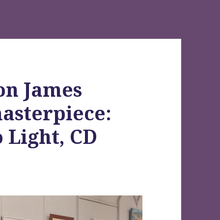
on James
masterpiece:
 Light, CD