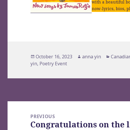
with a beautiful bo
now-lyrics, bios, p
Posted
Author
Categori
October 16, 2023
anna yin
Canadian
on
yin
,
Poetry Event
Post
navigation
PREVIOUS
Congratulations on the 
Previous