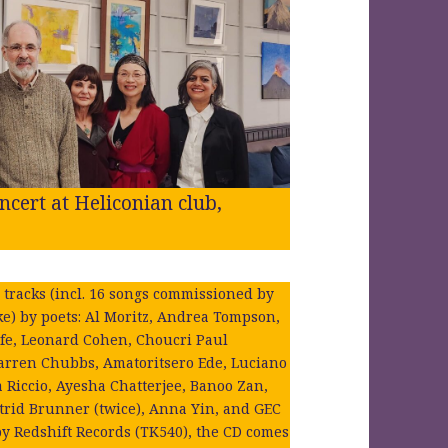
cert at Heliconian club,
 tracks (incl. 16 songs commissioned by
rke) by poets: Al Moritz, Andrea Tompson,
lfe, Leonard Cohen, Choucri Paul
rren Chubbs, Amatoritsero Ede, Luciano
a Riccio, Ayesha Chatterjee, Banoo Zan,
trid Brunner (twice), Anna Yin, and GEC
by Redshift Records (TK540), the CD comes