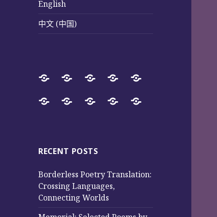
English
中文 (中国)
Home
SureWay
Book
Sureway
Special
Press
Store
Cultural
Pages
Successful
Photos
中
English
中
Services
(Poetry
Projects
文
文
and
from
(中
(中
Music)
2017
国)
国)
RECENT POSTS
to
Borderless Poetry Translation:
2025
Crossing Languages,
Connecting Worlds