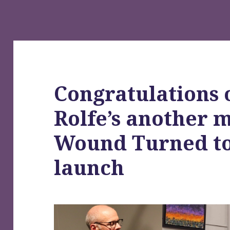
Congratulations 
Rolfe’s another 
Wound Turned to
launch