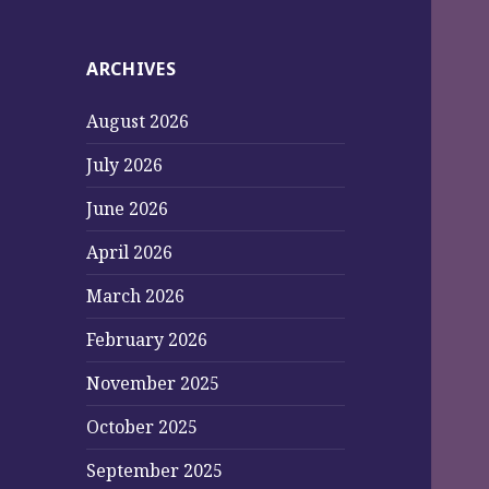
ARCHIVES
August 2026
July 2026
June 2026
April 2026
March 2026
February 2026
November 2025
October 2025
September 2025