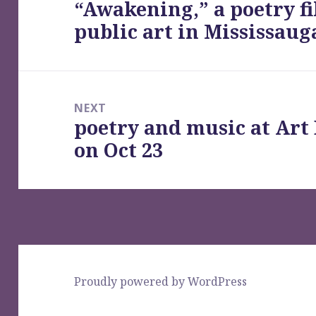
“Awakening,” a poetry fi
post:
public art in Mississaug
NEXT
poetry and music at Art
Next
on Oct 23
post:
Proudly powered by WordPress