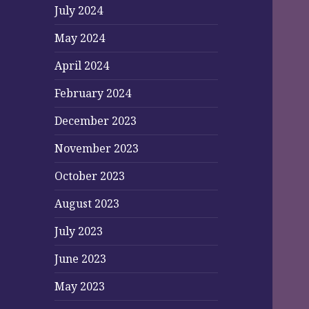
July 2024
May 2024
April 2024
February 2024
December 2023
November 2023
October 2023
August 2023
July 2023
June 2023
May 2023