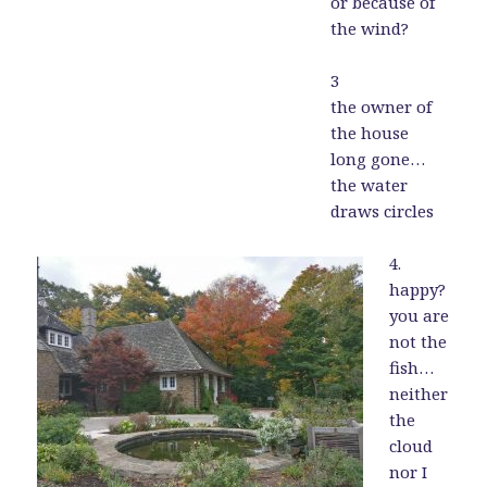
or because of
the wind?
3
the owner of
the house
long gone…
the water
draws circles
4.
happy?
you are
not the
fish…
neither
the
cloud
nor I