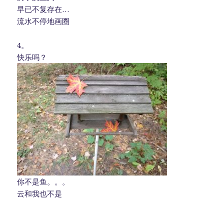
早已不复存在…
流水不停地画圈
4。
快乐吗？
你不是鱼。。。
云和我也不是