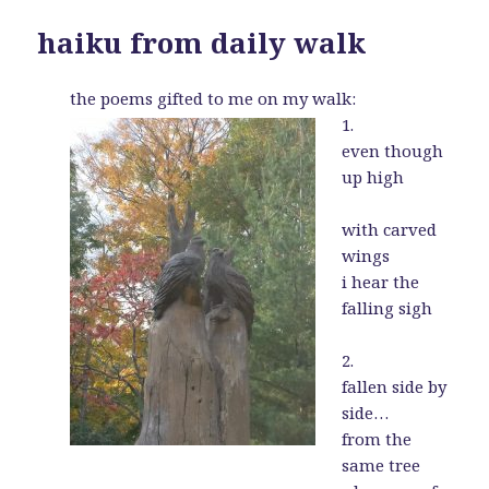
haiku from daily walk
the poems gifted to me on my walk:
1.
even though
up high
with carved
wings
i hear the
falling sigh
2.
fallen side by
side…
from the
same tree