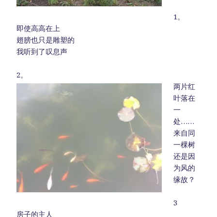
1。
即使高高在上
翅膀也只是雕塑的
我听到了叹息声
2。
两片红
叶落在
一
处……
来自同
一棵树
还是因
为风的
缘故？
3
房子的主人