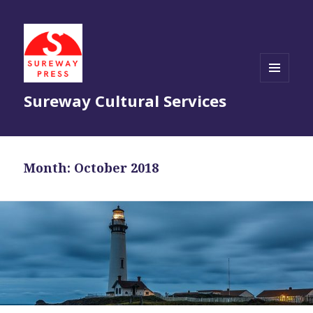
MENU
Sureway Cultural Services
AND
WIDGETS
Month:
October 2018