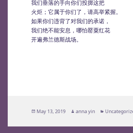
我们垂落的手向你们投掷这把
火炬；它属于你们了，请高举紧握。
如果你们违背了对我们的承诺，
我们绝不能安息，哪怕罂粟红花
开遍弗兰德斯战场。
Posted
Author
Categories
May 13, 2019
anna yin
Uncategoriz
on