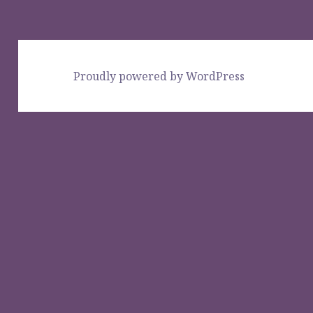
Proudly powered by WordPress