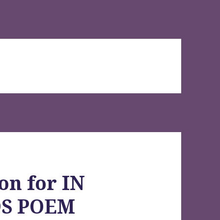
on for IN
DS POEM