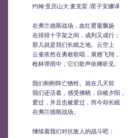
约翰·亚历山大·麦克雷 /星子安娜译
在弗兰德斯战场，血红罂粟飘扬
在排排十字架之间，成列又成行；
那儿就是我们长眠之地。云空上
云雀依然在勇敢歌唱，展翅飞翔，
枪林弹雨中，它们歌声依稀听见。
我们刚刚阵亡牺牲。就在几天前
我们还活着，感受拂晓，目睹夕阳，
爱过，并且也被爱过，而今却长眠
在弗兰德斯战场。
继续着我们对抗敌人的战斗吧：