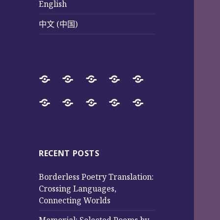
English
中文 (中国)
Home
SureWay
Book
Sureway
Special
Press
Store
Cultural
Pages
Successful
Photos
中
English
中
Services
(Poetry
Projects
文
文
and
from
(中
(中
Music)
2017
国)
国)
RECENT POSTS
to
Borderless Poetry Translation:
2025
Crossing Languages,
Connecting Worlds