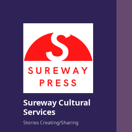
Sureway Cultural
Services
Stories Creating/Sharing