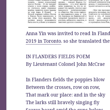
Anna Yin was invited to read In Fland
2019 in Toronto
. so she translated th
IN FLANDERS FIELDS POEM
By Lieutenant Colonel John McCrae
In Flanders fields the poppies blow
Between the crosses, row on row,
That mark our place: and in the sky
The larks still bravely singing fly