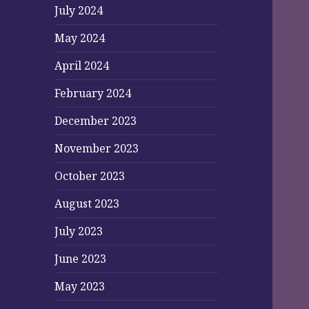
July 2024
May 2024
April 2024
February 2024
December 2023
November 2023
October 2023
August 2023
July 2023
June 2023
May 2023