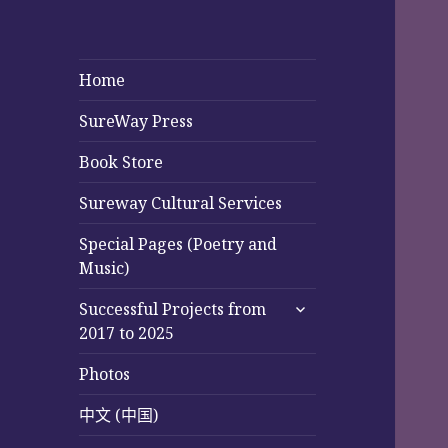
Home
SureWay Press
Book Store
Sureway Cultural Services
Special Pages (Poetry and
Music)
expand
Successful Projects from
child
2017 to 2025
menu
Photos
中文 (中国)