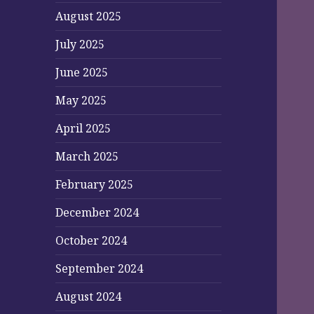
August 2025
July 2025
June 2025
May 2025
April 2025
March 2025
February 2025
December 2024
October 2024
September 2024
August 2024