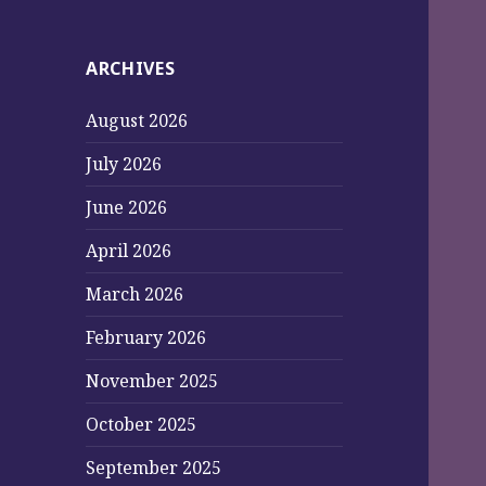
ARCHIVES
August 2026
July 2026
June 2026
April 2026
March 2026
February 2026
November 2025
October 2025
September 2025