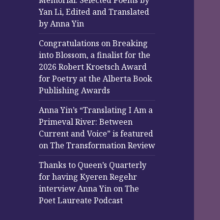
Memorial: Selected Poems by
Yan Li, Edited and Translated
by Anna Yin
Congratulations on Breaking
into Blossom, a finalist for the
2026 Robert Kroetsch Award
for Poetry at the Alberta Book
Publishing Awards
Anna Yin’s “Translating I Am a
Primeval River: Between
Current and Voice” is featured
on The Transformation Review
Thanks to Queen’s Quarterly
for having Kyeren Regehr
interview Anna Yin on The
Poet Laureate Podcast