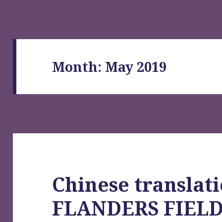
Month:
May 2019
Chinese translati
FLANDERS FIEL