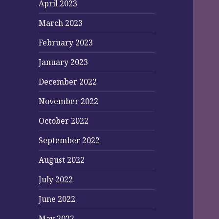
April 2023
March 2023
February 2023
January 2023
December 2022
November 2022
October 2022
September 2022
August 2022
July 2022
June 2022
May 2022