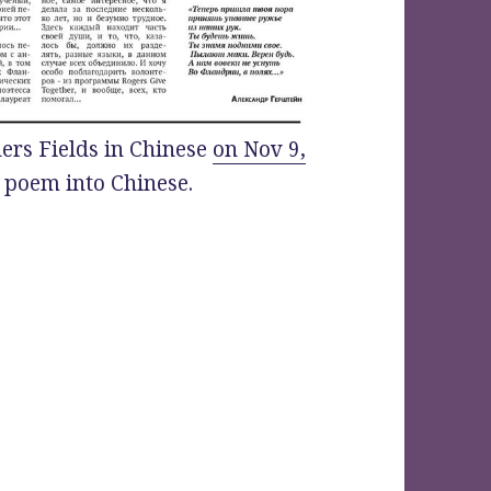
ers Fields in Chinese
on Nov 9,
e poem into Chinese.