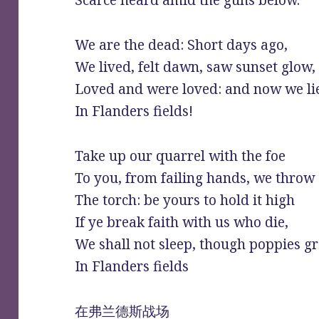
Scarce heard amid the guns below.
We are the dead: Short days ago,
We lived, felt dawn, saw sunset glow,
Loved and were loved: and now we li
In Flanders fields!
Take up our quarrel with the foe
To you, from failing hands, we throw
The torch: be yours to hold it high
If ye break faith with us who die,
We shall not sleep, though poppies g
In Flanders fields
在弗兰德斯战场