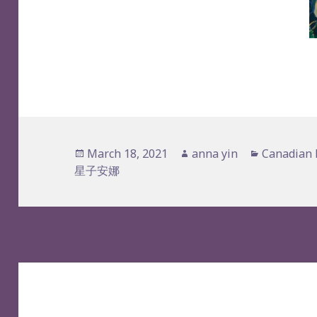
Posted
Author
Categorie
March 18, 2021
anna yin
Canadian 
on
星子安娜