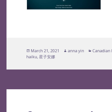
Posted
Author
Categorie
March 21, 2021
anna yin
Canadian 
on
haiku
,
星子安娜