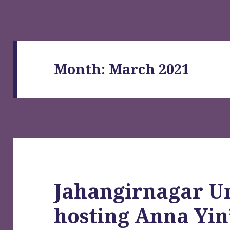
Month:
March 2021
Jahangirnagar Un
hosting Anna Yin’