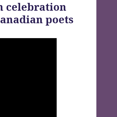
n celebration
Canadian poets