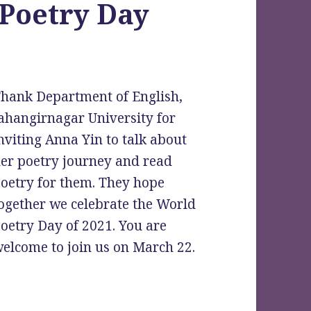
 Poetry Day
hank Department of English,
ahangirnagar University for
nviting Anna Yin to talk about
er poetry journey and read
oetry for them. They hope
ogether we celebrate the World
oetry Day of 2021. You are
elcome to join us on March 22.