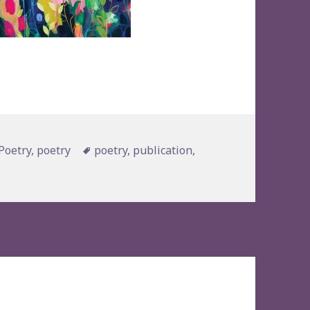
s
Tags
Poetry
,
poetry
poetry
,
publication
,