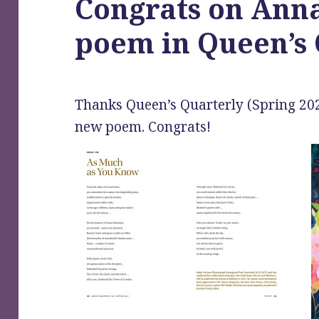
Congrats on Anna
poem in Queen’s 
Thanks Queen’s Quarterly (Spring 202
new poem. Congrats!