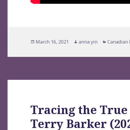
Posted
Author
Categorie
March 16, 2021
anna yin
Canadian 
on
Tracing the True
Terry Barker (202