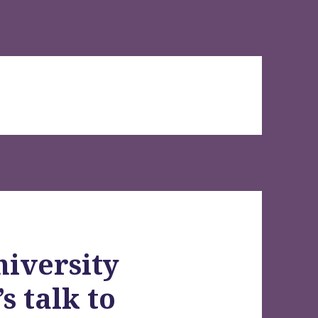
iversity
s talk to