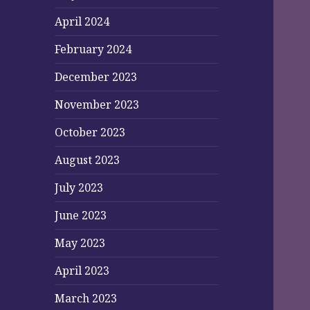
April 2024
February 2024
December 2023
November 2023
October 2023
August 2023
July 2023
June 2023
May 2023
April 2023
March 2023