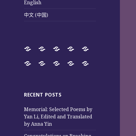
English
中文 (中国)
Home
SureWay
Book
Sureway
Special
Press
Store
Cultural
Pages
Successful
Photos
中
English
中
Services
(Poetry
Projects
文
文
and
from
(中
(中
Music)
2017
国)
国)
RECENT POSTS
to
Memorial: Selected Poems by
2025
Yan Li, Edited and Translated
by Anna Yin