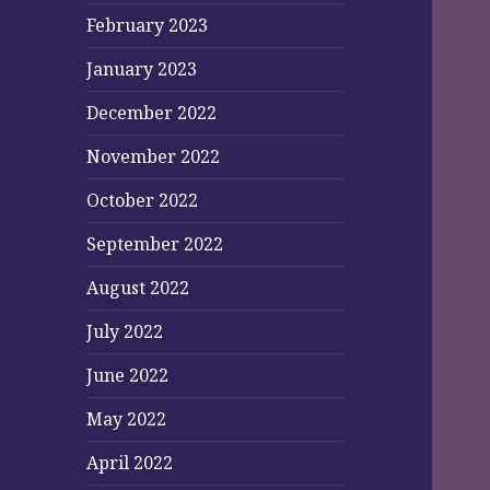
February 2023
January 2023
December 2022
November 2022
October 2022
September 2022
August 2022
July 2022
June 2022
May 2022
April 2022