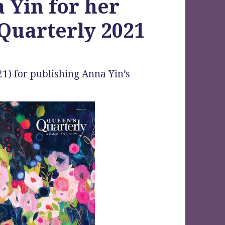
 Yin for her
Quarterly 2021
1) for publishing Anna Yin’s