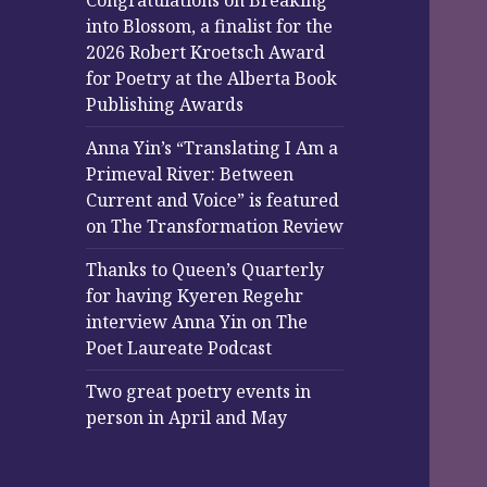
Congratulations on Breaking
into Blossom, a finalist for the
2026 Robert Kroetsch Award
for Poetry at the Alberta Book
Publishing Awards
Anna Yin’s “Translating I Am a
Primeval River: Between
Current and Voice” is featured
on The Transformation Review
Thanks to Queen’s Quarterly
for having Kyeren Regehr
interview Anna Yin on The
Poet Laureate Podcast
Two great poetry events in
person in April and May