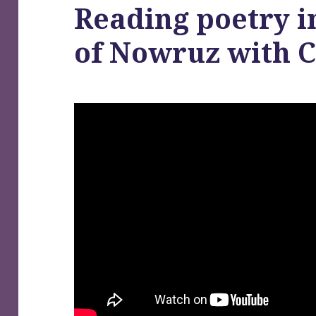
Reading poetry i
of Nowruz with 