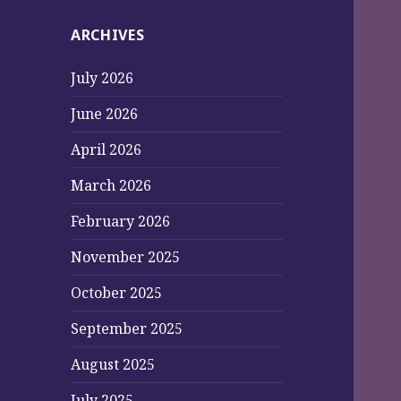
ARCHIVES
July 2026
June 2026
April 2026
March 2026
February 2026
November 2025
October 2025
September 2025
August 2025
July 2025