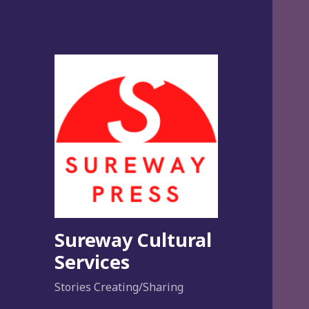
Sureway Cultural
Services
Stories Creating/Sharing