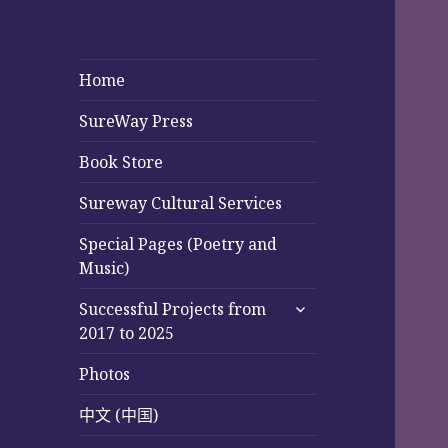
Home
SureWay Press
Book Store
Sureway Cultural Services
Special Pages (Poetry and
Music)
expand
Successful Projects from
child
2017 to 2025
menu
Photos
中文 (中国)