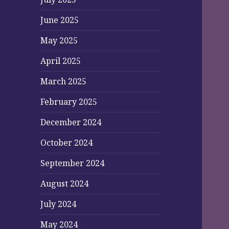
June 2025
May 2025
April 2025
March 2025
February 2025
December 2024
October 2024
September 2024
August 2024
July 2024
May 2024