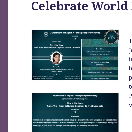
Celebrate World
T
J
i
h
p
t
P
w