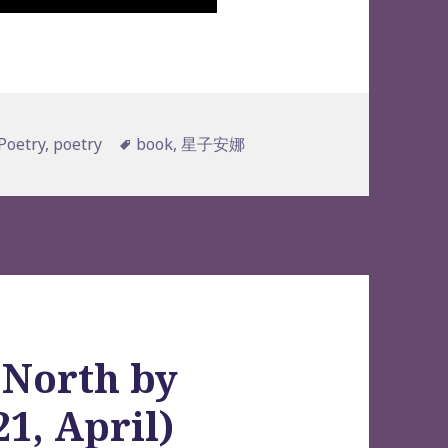
s
Tags
Poetry
,
poetry
book
,
星子安娜
 North by
1, April)