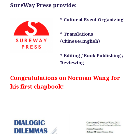
SureWay Press provide:
* Cultural Event Organizing
* Translations
(Chinese/English)
* Editing / Book Publishing /
Reviewing
Congratulations on Norman Wang for
his first chapbook!