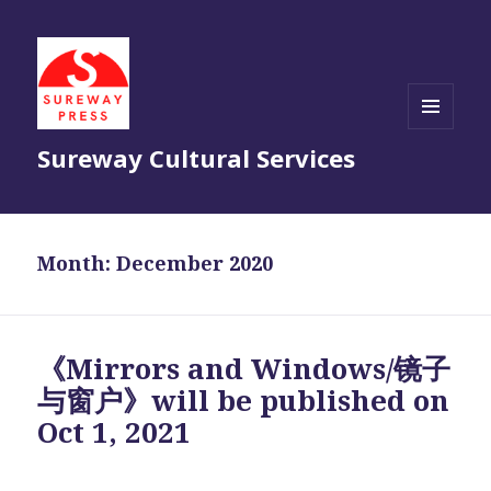
MENU
Sureway Cultural Services
AND
WIDGETS
Month:
December 2020
《Mirrors and Windows/镜子
与窗户》will be published on
Oct 1, 2021