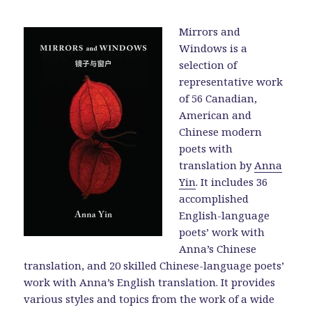
Mirrors and
Windows is a
selection of
representative work
of 56 Canadian,
American and
Chinese modern
poets with
translation by
Anna
Yin
. It includes 36
accomplished
English-language
poets’ work with
Anna’s Chinese
translation, and 20 skilled Chinese-language poets’
work with Anna’s English translation. It provides
various styles and topics from the work of a wide