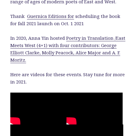
range of ages of modern poets of East and West.
Thank
Guernica Editions for
scheduling the book
for fall 2021 launch on Oct. 1 2021
In 2020, Anna Yin hosted
Poetry in Translation /East
Meets West (4+1) with four contributors: George
Elliott Clarke, Molly Peacock, Alice Major and A. F.
Moritz.
Here are videos for these events. Stay tune for more
in 2021.