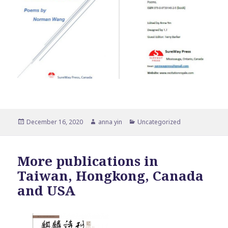
Posted
Author
Categories
December 16, 2020
anna yin
Uncategorized
on
More publications in
Taiwan, Hongkong, Canada
and USA