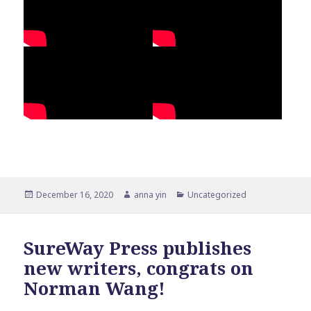
Posted
Author
Categories
December 16, 2020
anna yin
Uncategorized
on
SureWay Press publishes
new writers, congrats on
Norman Wang!