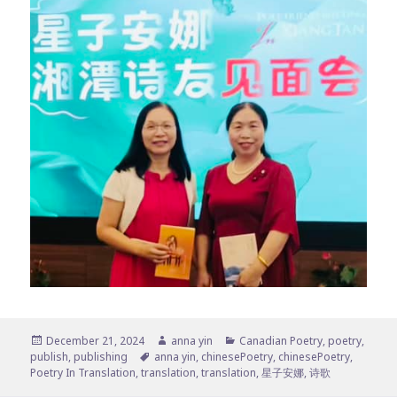
Posted
Author
Categories
December 21, 2024
anna yin
Canadian Poetry
,
poetry
,
on
Tags
publish
,
publishing
anna yin
,
chinesePoetry
,
chinesePoetry
,
Poetry In Translation
,
translation
,
translation
,
星子安娜
,
诗歌