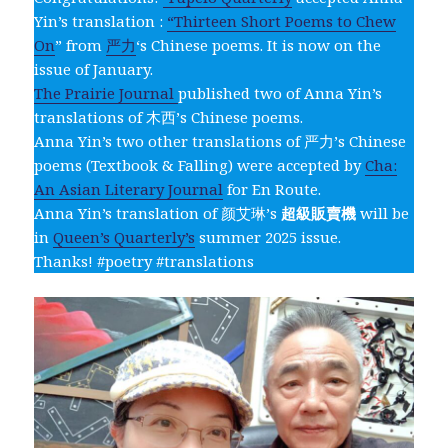
Yin’s translation :
“Thirteen Short Poems to Chew
On
” from
严力
‘s Chinese poems. It is now on the
issue of January.
The Prairie Journal
published two of Anna Yin’s
translations of 木西’s Chinese poems.
Anna Yin’s two other translations of 严力’s Chinese
poems (Textbook & Falling) were accepted by
Cha:
An Asian Literary Journal
for En Route.
Anna Yin’s translation of 颜艾琳’s
超級販賣機
will be
in
Queen’s Quarterly’s
summer 2025 issue.
Thanks! #poetry #translations