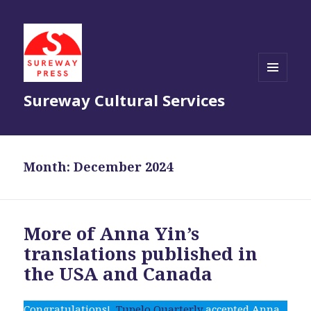
MENU
Sureway Cultural Services
AND
WIDGETS
Month:
December 2024
More of Anna Yin’s
translations published in
the USA and Canada
Congratulations!
Tupelo Quarterly
accepted Anna