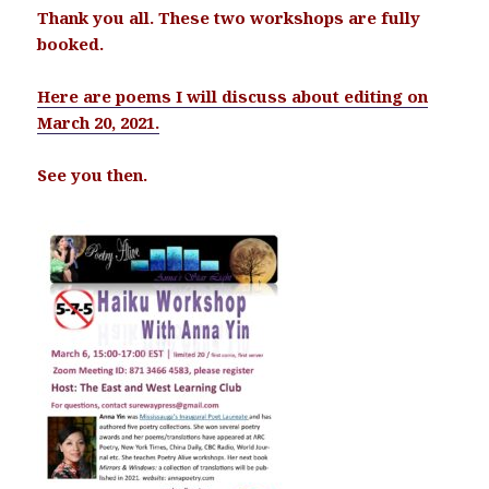
Thank you all. These two workshops are fully
booked.
Here are poems I will discuss about editing on
March 20, 2021.
See you then.