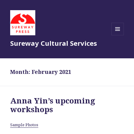
MENU
Sureway Cultural Services
AND
WIDGETS
Month:
February 2021
Anna Yin’s upcoming
workshops
Sample Photos