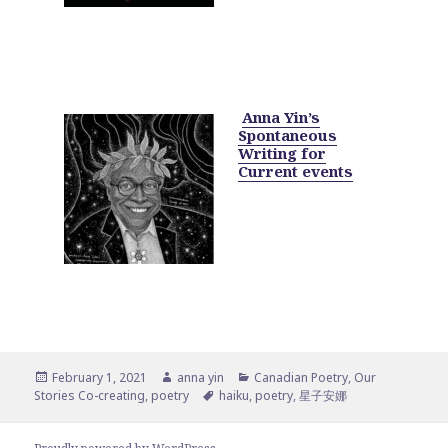
Anna Yin’s
Spontaneous
Writing for
Current events
Posted
Author
Categories
February 1, 2021
anna yin
Canadian Poetry
,
Our
on
Tags
Stories Co-creating
,
poetry
haiku
,
poetry
,
星子安娜