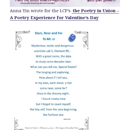
Anna Yin wrote for the LCP’s
the Poetry in Union –
A Poetry Experience for Valentine’s Day