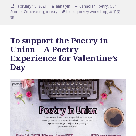
Posted
Author
Categories
February 18, 2021
anna yin
Canadian Poetry
,
Our
on
Tags
Stories Co-creating
,
poetry
haiku
,
poetry workshop
,
星子安
娜
To support the Poetry in
Union – A Poetry
Experience for Valentine’s
Day