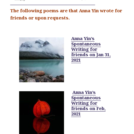
The following poems are that Anna Yin wrote for
friends or upon requests.
Anna Yin’s
Spontaneous
Writing for
friends on Jan 31,
2021
Anna Yin’s
Spontaneous
Writing for
friends on Feb,
2021