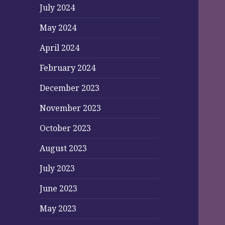
July 2024
May 2024
April 2024
February 2024
December 2023
November 2023
October 2023
August 2023
July 2023
June 2023
May 2023