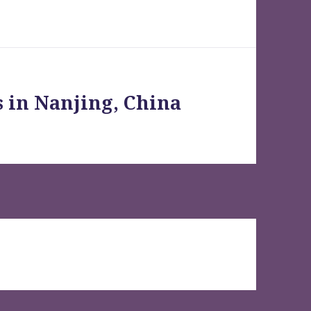
s in Nanjing, China