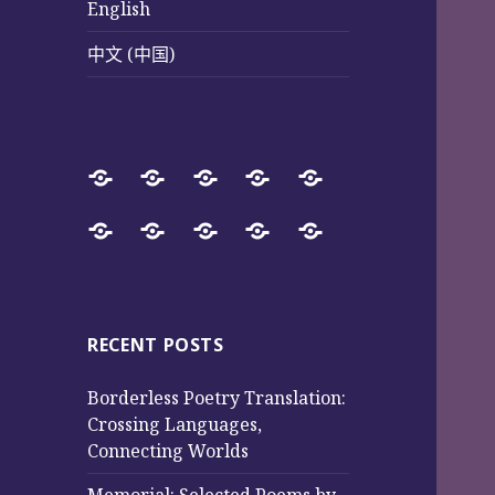
English
中文 (中国)
Home
SureWay
Book
Sureway
Special
Press
Store
Cultural
Pages
Successful
Photos
中
English
中
Services
(Poetry
Projects
文
文
and
from
(中
(中
Music)
2017
国)
国)
RECENT POSTS
to
Borderless Poetry Translation:
2025
Crossing Languages,
Connecting Worlds