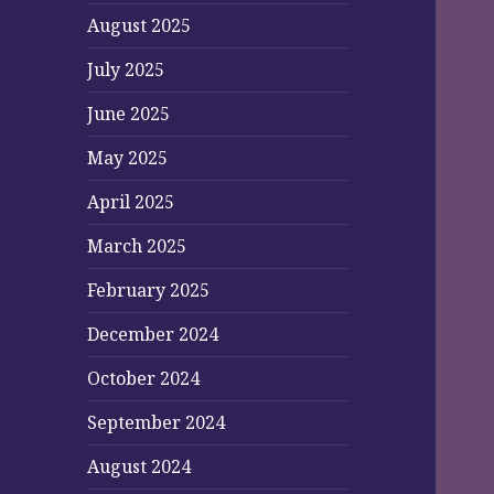
August 2025
July 2025
June 2025
May 2025
April 2025
March 2025
February 2025
December 2024
October 2024
September 2024
August 2024