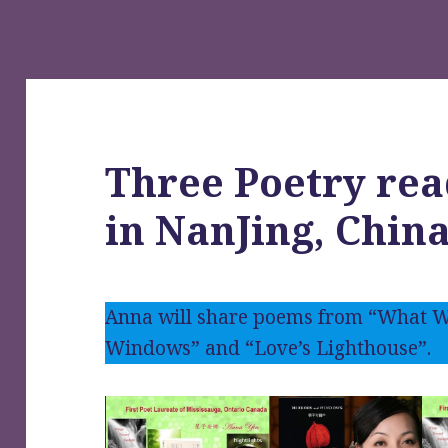
Three Poetry rea
in NanJing, Chin
Anna will share poems from “What W
Windows” and “Love’s Lighthouse”.