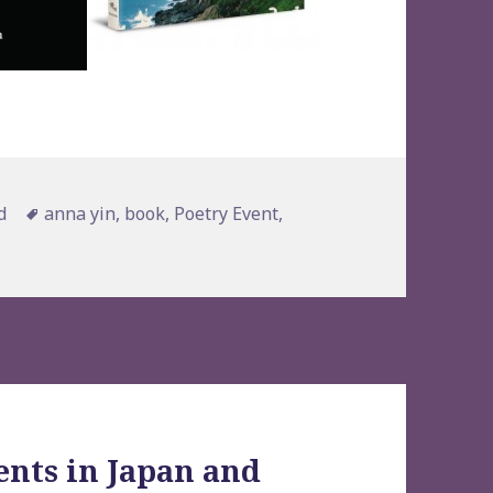
Tags
d
anna yin
,
book
,
Poetry Event
,
ents in Japan and