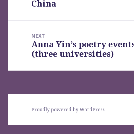
China
post:
NEXT
Anna Yin’s poetry event
Next
(three universities)
post:
Proudly powered by WordPress