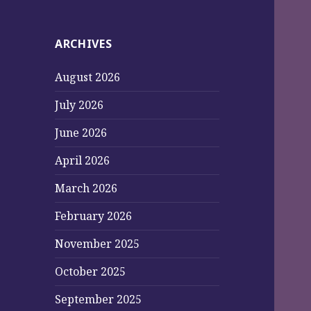
ARCHIVES
August 2026
July 2026
June 2026
April 2026
March 2026
February 2026
November 2025
October 2025
September 2025