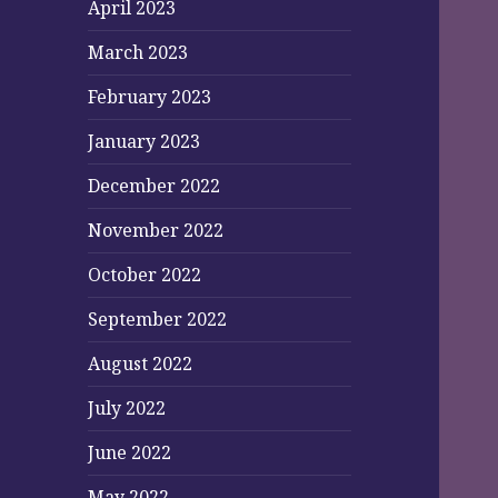
April 2023
March 2023
February 2023
January 2023
December 2022
November 2022
October 2022
September 2022
August 2022
July 2022
June 2022
May 2022