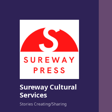
Sureway Cultural
Services
Stories Creating/Sharing