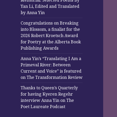
Memorial: Selected Poems by
Yan Li, Edited and Translated
by Anna Yin
Congratulations on Breaking
into Blossom, a finalist for the
2026 Robert Kroetsch Award
for Poetry at the Alberta Book
Publishing Awards
Anna Yin’s “Translating I Am a
Primeval River: Between
Current and Voice” is featured
on The Transformation Review
Thanks to Queen’s Quarterly
for having Kyeren Regehr
interview Anna Yin on The
Poet Laureate Podcast