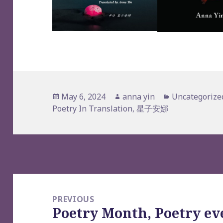
Posted
Author
Categories
May 6, 2024
anna yin
Uncategorize
on
Poetry In Translation
,
星子安娜
Post
navigation
PREVIOUS
Poetry Month, Poetry ev
Previous