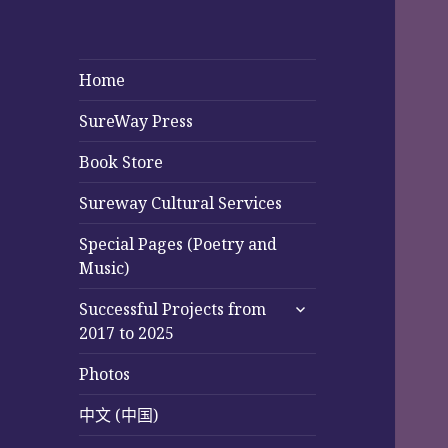
Home
SureWay Press
Book Store
Sureway Cultural Services
Special Pages (Poetry and
Music)
expand
Successful Projects from
child
2017 to 2025
menu
Photos
中文 (中国)