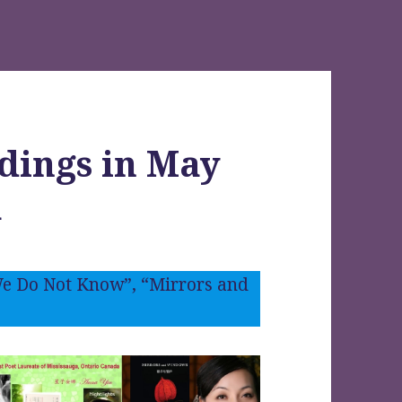
dings in May
a
e Do Not Know”, “Mirrors and