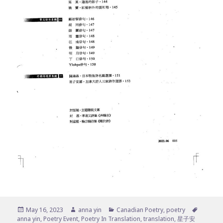
Posted
Author
Categories
Tags
May 16, 2023
anna yin
Canadian Poetry
,
poetry
on
anna yin
,
Poetry Event
,
Poetry In Translation
,
translation
,
星子安