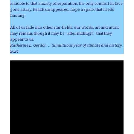
antidote to that anxiety of separation, the only comfort in love
gone astray, health disappeared, hope a spark that needs
fanning.
All of us fade into other star-fields, our words, art and music
may remain, though it may be “after midnight” that they
appear to us.
Katherine L. Gordon
，
tumultuous year of climate and history,
2024