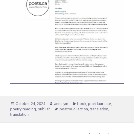
Posted
Author
Categories
October 24, 2024
anna yin
book
,
poet laureate
,
on
Tags
poetry reading
,
publish
poetryCollection
,
translation
,
translation