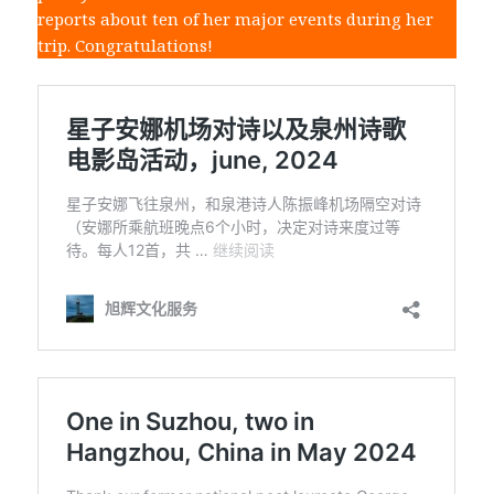
reports about ten of her major events during her
trip. Congratulations!