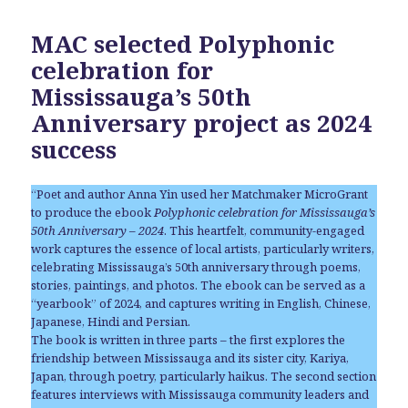
MAC selected Polyphonic
celebration for
Mississauga’s 50th
Anniversary project as 2024
success
“Poet and author Anna Yin used her Matchmaker MicroGrant
to produce the ebook
Polyphonic celebration for Mississauga’s
50th Anniversary – 2024
. This heartfelt, community-engaged
work captures the essence of local artists, particularly writers,
celebrating Mississauga’s 50th anniversary through poems,
stories, paintings, and photos. The ebook can be served as a
“yearbook” of 2024, and captures writing in English, Chinese,
Japanese, Hindi and Persian.
The book is written in three parts – the first explores the
friendship between Mississauga and its sister city, Kariya,
Japan, through poetry, particularly haikus. The second section
features interviews with Mississauga community leaders and