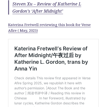
Steven Xu – Review of Katherine L
Gordon’s ‘After Midnight’
Katerina Fretwell reviewing this book for Verse
Afire ( May, 2025)