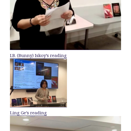
I.B. (Bunny) Iskoy’s reading
Ling Ge’s reading