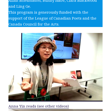
Allan Briesmaster, Bunny Iskov, Clara Blackwood
and Ling Ge.
This program is generously funded with the
support of the League of Canadian Poets and the
Canada Council for the Arts.
Anna Yin reads (see other videos)