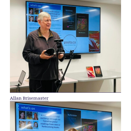
Allan Brisemaster