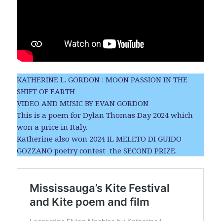
KATHERINE L. GORDON : MOON PASSION IN THE
SHIFT OF EARTH
VIDEO AND MUSIC BY EVAN GORDON
This is a poem for Dylan Thomas Day 2024 which
won a price in Italy.
Katherine also won 2024 IL MELETO DI GUIDO
GOZZANO poetry contest the SECOND PRIZE.