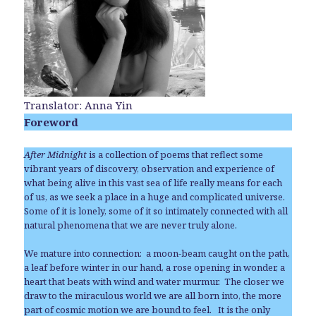
Translator: Anna Yin
Foreword
After Midnight
is a collection of poems that reflect some
vibrant years of discovery, observation and experience of
what being alive in this vast sea of life really means for each
of us, as we seek a place in a huge and complicated universe.
Some of it is lonely, some of it so intimately connected with all
natural phenomena that we are never truly alone.
We mature into connection: a moon-beam caught on the path,
a leaf before winter in our hand, a rose opening in wonder, a
heart that beats with wind and water murmur. The closer we
draw to the miraculous world we are all born into, the more
part of cosmic motion we are bound to feel. It is the only