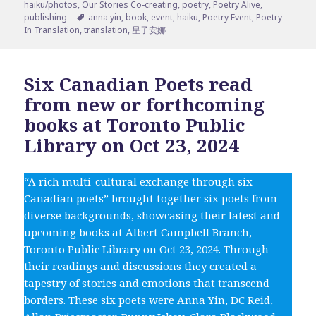
on
haiku/photos
,
Our Stories Co-creating
,
poetry
,
Poetry Alive
,
Tags
publishing
anna yin
,
book
,
event
,
haiku
,
Poetry Event
,
Poetry
In Translation
,
translation
,
星子安娜
Six Canadian Poets read
from new or forthcoming
books at Toronto Public
Library on Oct 23, 2024
“A rich multi-cultural exchange through six
Canadian poets” brought together six poets from
diverse backgrounds, showcasing their latest and
upcoming books at Albert Campbell Branch,
Toronto Public Library on Oct 23, 2024. Through
their readings and discussions they created a
tapestry of stories and emotions that transcend
borders. These six poets were Anna Yin, DC Reid,