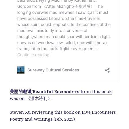
美丽的邂逅
/
Beautiful Encounters
from this book
was on 《漂木诗刊》
Steven Xu reviewing this book on Live Encounters
Poetry and Writings (Feb, 2025)