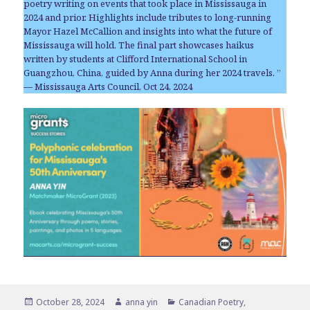
poetry writing on events that took place in Mississauga in
2024 and prior. Highlights include tributes to long-running
Mayor Hazel McCallion and insights into what the future of
Mississauga will hold. The final part showcases haikus
written by students at Clifford International School in
Guangzhou, China, guided by Anna during her 2024 travels. ”
— Mississauga Arts Council, Oct 24, 2024
Posted
Author
Categories
October 28, 2024
anna yin
Canadian Poetry
,