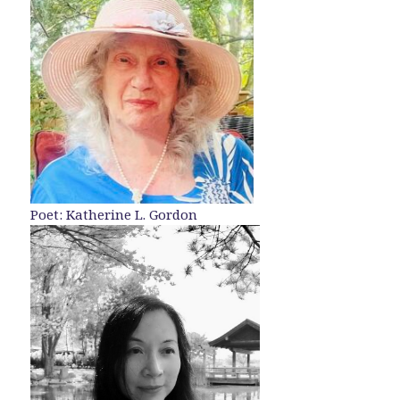
Poet: Katherine L. Gordon