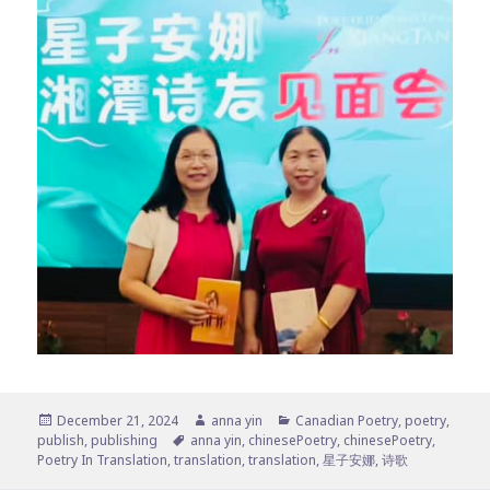
Posted
Author
Categories
December 21, 2024
anna yin
Canadian Poetry
,
poetry
,
on
Tags
publish
,
publishing
anna yin
,
chinesePoetry
,
chinesePoetry
,
Poetry In Translation
,
translation
,
translation
,
星子安娜
,
诗歌