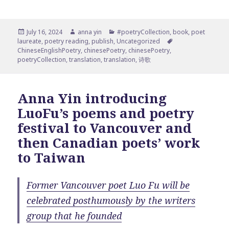
Posted
Author
Categories
July 16, 2024
anna yin
#poetryCollection
,
book
,
poet
on
Tags
laureate
,
poetry reading
,
publish
,
Uncategorized
ChineseEnglishPoetry
,
chinesePoetry
,
chinesePoetry
,
poetryCollection
,
translation
,
translation
,
诗歌
Anna Yin introducing
LuoFu’s poems and poetry
festival to Vancouver and
then Canadian poets’ work
to Taiwan
Former Vancouver poet Luo Fu will be
celebrated posthumously by the writers
group that he founded