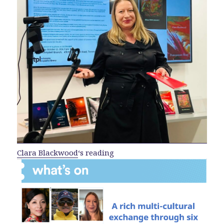
Clara Blackwood
‘s reading