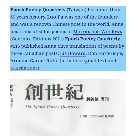
Epoch Poetry Quarterly
(Taiwan) has more than
60 years history.
Luo Fu
was one of the founders
and was a renown Chinese poet in the world. Anna
has translated his poems in
Mirrors and Windows
(Guernica Editions 2021)
Epoch Poetry Quarterly
#215 published Anna Yin’s translations of poems by
three Canadian poets:
Liz Howard
, Don Gutteridge,
Armand Garnet Ruffo (in both original text and
translations)