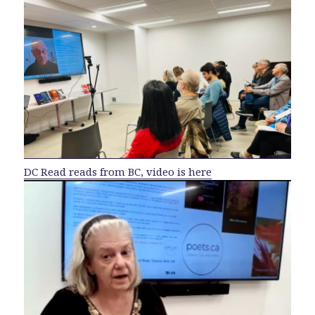
DC Read reads from BC, video is here