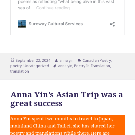
Posted
Author
Categories
September 22, 2024
anna yin
Canadian Poetry
,
on
Tags
poetry
,
Uncategorized
anna yin
,
Poetry In Translation
,
translation
Anna Yin’s Asian Trip was a
great success
Anna Yin spent two months to travel to Japan,
mainland China and Taibei, she has shared her
poetry and translations while there. Here are