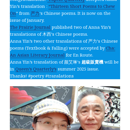
Yin’s translation :
“Thirteen Short Poems to Chew
On
” from
严力
‘s Chinese poems. It is now on the
issue of January.
The Prairie Journal
published two of Anna Yin’s
translations of 木西’s Chinese poems.
Anna Yin’s two other translations of 严力’s Chinese
poems (Textbook & Falling) were accepted by
Cha:
An Asian Literary Journal
for En Route.
Anna Yin’s translation of 颜艾琳’s
超級販賣機
will be
in
Queen’s Quarterly’s
summer 2025 issue.
Thanks! #poetry #translations