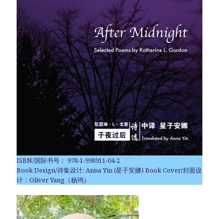
ISBN/国际书号： 978-1-998911-04-2
Book Design/诗集设计: Anna Yin (星子安娜) Book Cover/封面设
计：Oliver Yang（杨鸿）