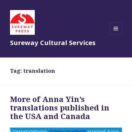
MENU
Sureway Cultural Services
AND
WIDGETS
Tag:
translation
More of Anna Yin’s
translations published in
the USA and Canada
Congratulations!
Tupelo Quarterly
accepted Anna