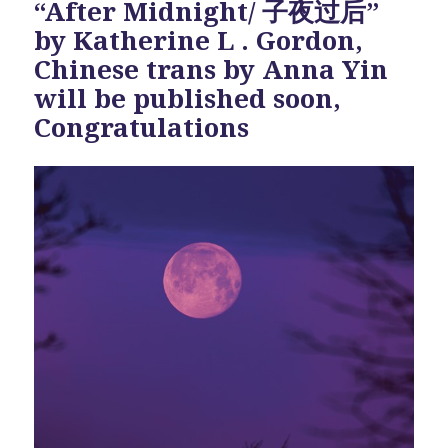
“After Midnight/ 子夜过后”
by Katherine L . Gordon,
Chinese trans by Anna Yin
will be published soon,
Congratulations