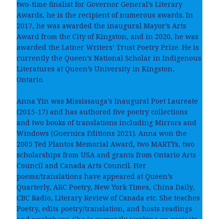
two-time finalist for Governor General’s Literary
Awards, he is the recipient of numerous awards. In
2017, he was awarded the inaugural Mayor’s Arts
Award from the City of Kingston, and in 2020, he was
awarded the Latner Writers’ Trust Poetry Prize. He is
currently the Queen’s National Scholar in Indigenous
Literatures at Queen’s University in Kingston,
Ontario.
Anna Yin was Mississauga’s Inaugural Poet Laureate
(2015-17) and has authored five poetry collections
and two books of translations including Mirrors and
Windows (Guernica Editions 2021). Anna won the
2005 Ted Plantos Memorial Award, two MARTYs, two
scholarships from USA and grants from Ontario Arts
Council and Canada Arts Council. Her
poems/translations have appeared at Queen’s
Quarterly, ARC Poetry, New York Times, China Daily,
CBC Radio, Literary Review of Canada etc. She teaches
Poetry, edits poetry/translation, and hosts readings