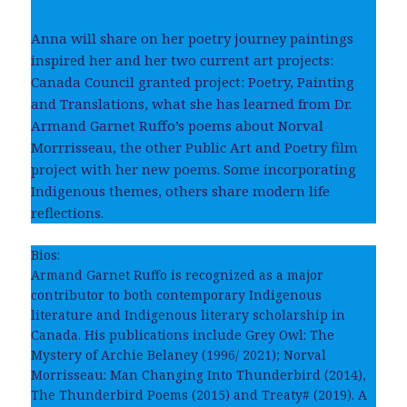
Anna will share on her poetry journey paintings
inspired her and her two current art projects:
Canada Council granted project: Poetry, Painting
and Translations, what she has learned from Dr.
Armand Garnet Ruffo’s poems about Norval
Morrrisseau, the other Public Art and Poetry film
project with her new poems. Some incorporating
Indigenous themes, others share modern life
reflections.
Bios:
Armand Garnet Ruffo is recognized as a major
contributor to both contemporary Indigenous
literature and Indigenous literary scholarship in
Canada. His publications include Grey Owl: The
Mystery of Archie Belaney (1996/ 2021); Norval
Morrisseau: Man Changing Into Thunderbird (2014),
The Thunderbird Poems (2015) and Treaty# (2019). A