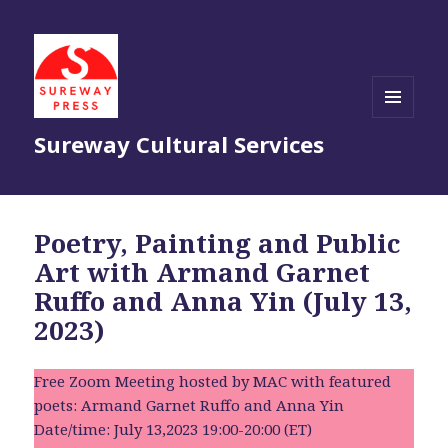
MENU
Sureway Cultural Services
AND
WIDGETS
Poetry, Painting and Public
Art with Armand Garnet
Ruffo and Anna Yin (July 13,
2023)
Free Zoom Meeting hosted by MAC with featured
poets: Armand Garnet Ruffo and Anna Yin
Date/time: July 13,2023 19:00-20:00 (ET)