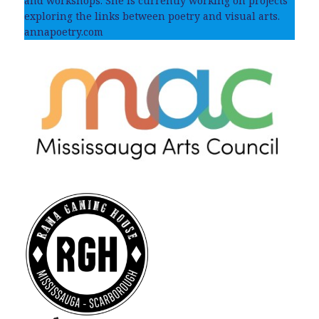
and workshops. She is currently working on projects
exploring the links between poetry and visual arts.
annapoetry.com