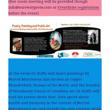
(free zoom meeting will be provided though
info@surewaypress.com
or
Eventbrite registration
before the event)
At the event Dr. Ruffo will share paintings by
Norval Morrisseau also known as Copper
Thunderbird, Picasso of the North, and the founder
of Woodlands School of Canadian art. Dr. Ruffo will
read his poems about that, then speak about
health and harmony in the context of Norval
Morrisseau’s art and include his own creative work.