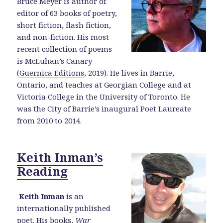
Bruce Meyer is author of
editor of 63 books of poetry,
short fiction, flash fiction,
and non-fiction. His most
recent collection of poems
is McLuhan’s Canary
(
Guernica Editions
, 2019). He lives in Barrie,
Ontario, and teaches at Georgian College and at
Victoria College in the University of Toronto. He
was the City of Barrie’s inaugural Poet Laureate
from 2010 to 2014.
Keith Inman’s
Reading
Keith Inman
is an
internationally published
poet. His books,
War