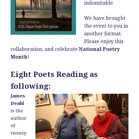
indomitable.
We have brought
the event to you in
another format.
Please enjoy this
collaboration, and celebrate
National Poetry
Month
!
Eight Poets Reading as
following:
James
Deahl
is the
author
of
twenty