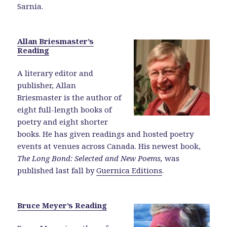
Sarnia.
Allan Briesmaster’s
Reading
A literary editor and
publisher, Allan
Briesmaster is the author of
eight full-length books of
poetry and eight shorter
books. He has given readings and hosted poetry
events at venues across Canada. His newest book,
The Long Bond: Selected and New Poems,
was
published last fall by
Guernica Editions
.
Bruce Meyer’s Reading