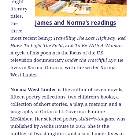
-eight
literary
titles,
James and Norma’s readings
the
three
most recent being:
Travelling The Lost Highway
,
Red
Haws To Light The Field
, and
To Be With A Woman
.
A cycle of his poems is the focus of the U.S.
television documentary
Under the Watchful Eye
. He
lives in Sarnia, Ontario, with the writer Norma
West Linder.
Norma West Linder
is the author of seven novels,
fifteen poetry collections, two children’s books, a
collection of short stories, a play, a memoir, and a
biography of Ontario Lt. Governor Pauline
McGibbon. Her selected poetry,
Adder’s-tongues
, was
published by Aeolis House in 2012. She is the
mother of two daughters and a son. Linder lives in