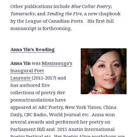
Other publications include
Blue Collar Poetry
;
Tamaracks
; and
Tending the Fire
, a new chapbook
by the League of Canadian Poets. His first full
manuscript is forthcoming.
Anna Yin’s Reading
Anna Yin
was
Mississauga’s
Inaugural Poet
Laureate
(2015-2017) and
has authored five
collections of poetry. Her
poems/translations have
appeared at ARC Poetry, New York Times, China
Daily, CBC Radio, World Journal etc. Anna won
several awards and performed her poetry on
Parliament Hill and 2015 Austin International
Poetry Festival etc.
Her Poetry Alive workshops
are