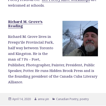
welcomed at schools.
Richard M. Grove’s
Reading
Richard M. Grove lives in
Presqu’ile Provincial Park,
half way between Toronto
and Kingston. He is the
man of 7 Ps – Poet,
Publisher, Photographer, Painter, President, Public
Speaker, Potter. He runs Hidden Brook Press and is
the founding president of the Canada Cuba Literary
Alliance.
Posted
Author
Categories
April 14, 2020
anna yin
Canadian Poetry
,
poetry
on