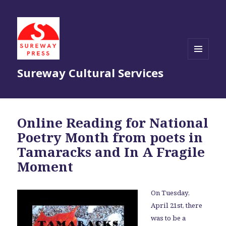
MENU
Sureway Cultural Services
AND
WIDGETS
Online Reading for National
Poetry Month from poets in
Tamaracks and In A Fragile
Moment
On Tuesday,
April 21st, there
was to be a