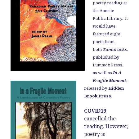
poetry reading at
the Annette
Public Library. It
would have
featured eight
poets from
both
Tamaracks
,
published by
Lummox Press,
as well as
In A
Fragile Moment
,
released by
Hidden
Brook Press
.
COVID19
cancelled the
reading. However,
poetry is