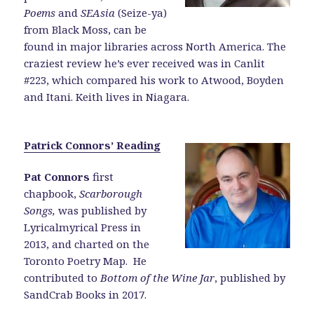
Poems
and
SEAsia
(Seize-ya)
from Black Moss, can be
found in major libraries across North America. The
craziest review he’s ever received was in Canlit
#223, which compared his work to Atwood, Boyden
and Itani. Keith lives in Niagara.
Patrick Connors’ Reading
Pat Connors
first
chapbook,
Scarborough
Songs,
was published by
Lyricalmyrical Press in
2013, and charted on the
Toronto Poetry Map. He
contributed to
Bottom of the Wine Jar
, published by
SandCrab Books in 2017.