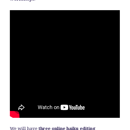
We will have
three online haiku editing