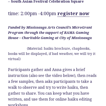
– South Asian Festival Celebration Square
time: 2:00pm -4:00pm
register now
Funded by Mississauga Arts Council’s MicroGrant
Program through the support of RAMA Gaming
House – Charitable Gaming at City of Mississauga
(Material: haiku brochure, chapbooks,
books will be displayed, if bad weather, we will try it
virtual)
Participants gather and Anna gives a brief
instruction (also see the video below), then reads
a few samples, then asks participants to take a
walk to observe and try to write haiku, then
gather to share. You can keep what you have
written, and use them for online haiku editing
workshops.