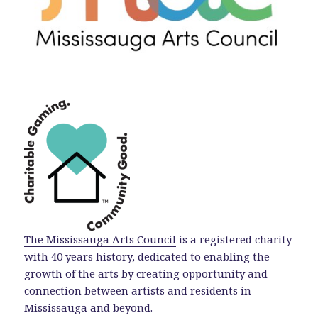
The Mississauga Arts Council
is a registered charity
with 40 years history, dedicated to enabling the
growth of the arts by creating opportunity and
connection between artists and residents in
Mississauga and beyond.