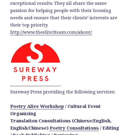
exceptional results. They all share the same
passion for helping people with their housing
needs and ensure that their clients’ interests are
their top priority.
http://www.theelite3team.com/about/
Sureway Press providing the following services:
Poetry Alive Workshop
/ Cultural Event
Organizing
Translation Consultations (Chinese/English,
English/Chinese)
Poetry Consultations
/
Editing
/ Book Publishing / Reviewing