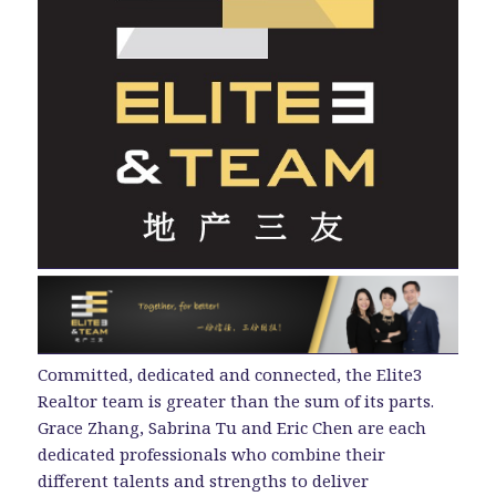
Committed, dedicated and connected, the Elite3
Realtor team is greater than the sum of its parts.
Grace Zhang, Sabrina Tu and Eric Chen are each
dedicated professionals who combine their
different talents and strengths to deliver