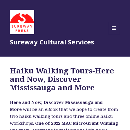
MENU
Sureway Cultural Services
AND
WIDGETS
Haiku Walking Tours-Here
and Now, Discover
Mississauga and More
Here and Now, Discover Mississauga and
More
will be an eBook
that we hope to create from
two haiku walking tours and three online haiku
workshops.
One of 2022 MAC MicroGrant Winning