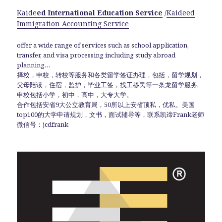
Kaide
ed International Education Service
/
Kaideed
Immigration Accounting Service
offer a wide range of services such as school application,
transfer, and visa processing including study abroad
planning…
择校，申校，转校等服务和各类留学签证办理，包括，留学规划，
父母陪读，住宿，监护，毕业工签，找工移民等一条龙留学服务,
申校包括小学，初中，高中，大专大学。
合作包括安省9大公立教育局，50所以上安省顶私，优私。美国
top100的大学申请规划，文书，面试辅导等，联系凯谛Frank老师
微信号：jcdfrank