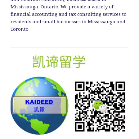
Mississauga, Ontario. We provide a variety of
financial accounting and tax consulting services to
residents and small businesses in Mississauga and
Toronto.