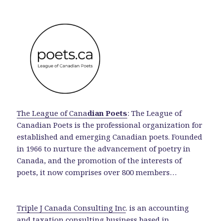
The League of Cana
dian Poets
: The League of
Canadian Poets is the professional organization for
established and emerging Canadian poets. Founded
in 1966 to nurture the advancement of poetry in
Canada, and the promotion of the interests of
poets, it now comprises over 800 members…
Triple J Canada Consulting Inc
. is an accounting
and taxation consulting business based in