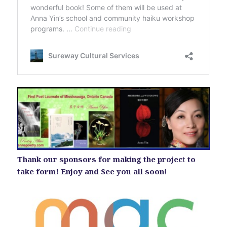
Thank our sponsors for making the projec
t
to
take form! Enjoy and See you all soon
!