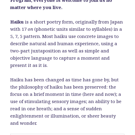
Program, everyone is welcome to join us no
matter where you live.
Haiku
is a short poetry form, originally from Japan
with 17
on
(phonetic units similar to syllables) in a
5, 7, 5 pattern. Most haiku use concrete images to
describe natural and human experience, using a
two-part juxtaposition as well as simple and
objective language to capture a moment and
present it as it is.
Haiku has been changed as time has gone by, but
the philosophy of haiku has been preserved: the
focus on a brief moment in time (here and now); a
use of stimulating sensory images; an ability to be
read in one breath; and a sense of sudden
enlightenment or illumination, or sheer beauty
and wonder.