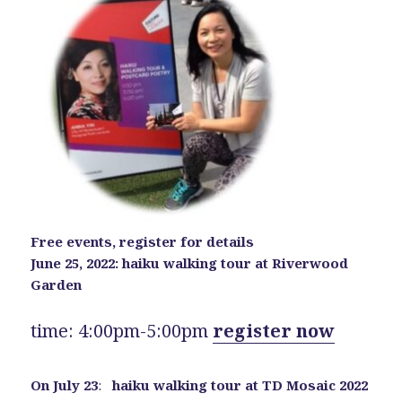
Free events, register for details
June 25, 2022: haiku walking tour at Riverwood
Garden
time: 4:00pm-5:00pm
register now
On July 23
:
haiku walking tour at TD Mosaic 2022