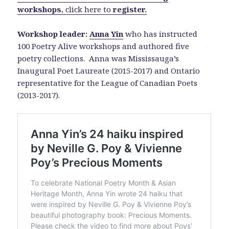
workshops
, click here to
register
.
Workshop leader:
Anna Yin
who has instructed
100 Poetry Alive workshops and authored five
poetry collections. Anna was Mississauga’s
Inaugural Poet Laureate (2015-2017) and Ontario
representative for the League of Canadian Poets
(2013-2017).