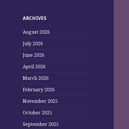
ARCHIVES
August 2026
July 2026
June 2026
April 2026
March 2026
February 2026
November 2025
October 2025
September 2025