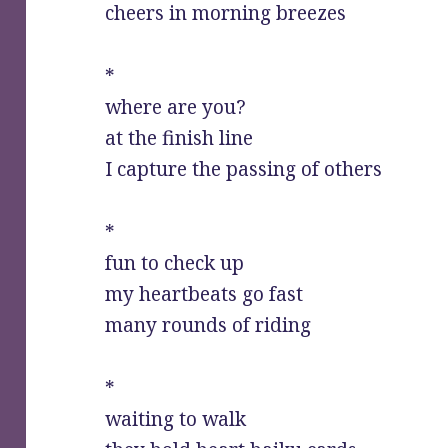
cheers in morning breezes
*
where are you?
at the finish line
I capture the passing of others
*
fun to check up
my heartbeats go fast
many rounds of riding
*
waiting to walk