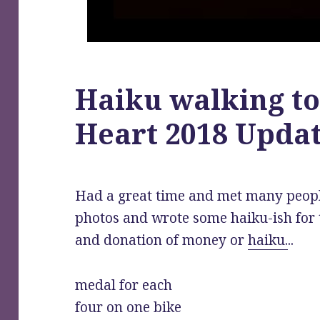
Haiku walking to
Heart 2018 Upda
Had a great time and met many peop
photos and wrote some haiku-ish for 
and donation of money or
haiku.
..
medal for each
four on one bike