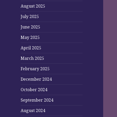
August 2025
July 2025
June 2025
May 2025
April 2025
March 2025
February 2025
December 2024
October 2024
September 2024
August 2024