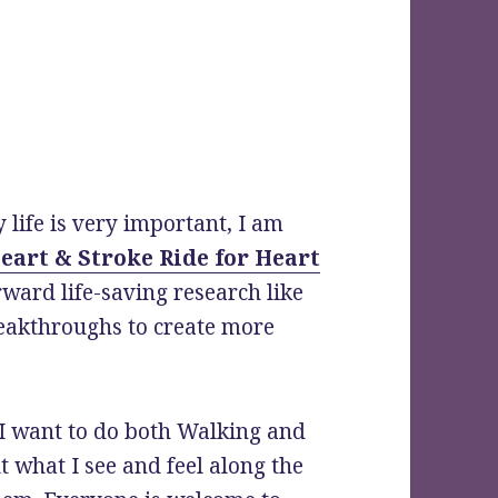
 life is very important, I am
eart & Stroke Ride for Heart
rward life-saving research like
eakthroughs to create more
!
 I want to do both Walking and
t what I see and feel along the