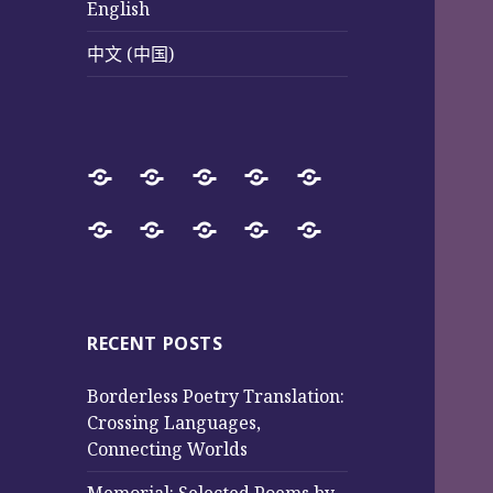
English
中文 (中国)
Home
SureWay
Book
Sureway
Special
Press
Store
Cultural
Pages
Successful
Photos
中
English
中
Services
(Poetry
Projects
文
文
and
from
(中
(中
Music)
2017
国)
国)
RECENT POSTS
to
Borderless Poetry Translation:
2025
Crossing Languages,
Connecting Worlds