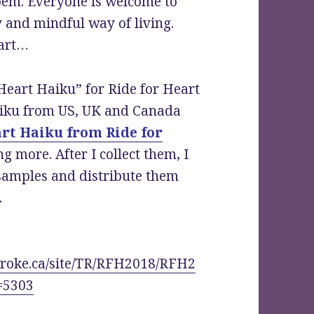
poem. Everyone is welcome to
hy and mindful way of living.
tart…
Heart Haiku” for Ride for Heart
aiku from US, UK and Canada
rt Haiku from Ride for
g more. After I collect them, I
 samples and distribute them
.
troke.ca/site/TR/RFH2018/RFH2
=5303