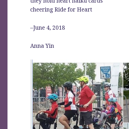
they hold heart haiku cards
cheering Ride for Heart
–June 4, 2018
Anna Yin