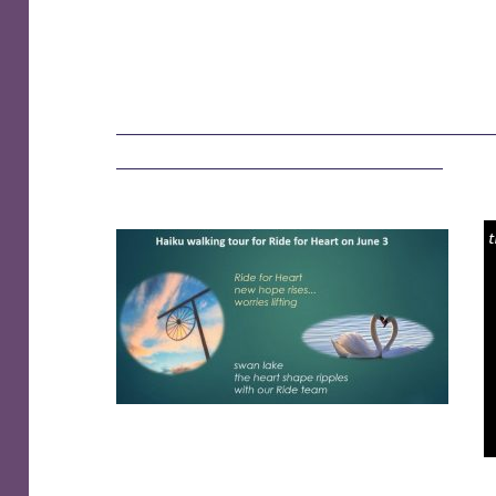
——————————————————
———————————————–