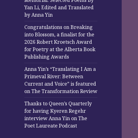
Memorial: Selected Poems by
Yan Li, Edited and Translated
by Anna Yin
Congratulations on Breaking
into Blossom, a finalist for the
2026 Robert Kroetsch Award
for Poetry at the Alberta Book
Publishing Awards
Anna Yin’s “Translating I Am a
Primeval River: Between
Current and Voice” is featured
on The Transformation Review
Thanks to Queen’s Quarterly
for having Kyeren Regehr
interview Anna Yin on The
Poet Laureate Podcast