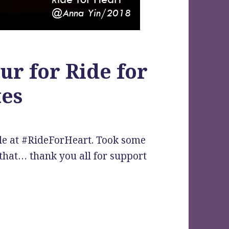
ur for Ride for
tes
le at #RideForHeart. Took some
that… thank you all for support