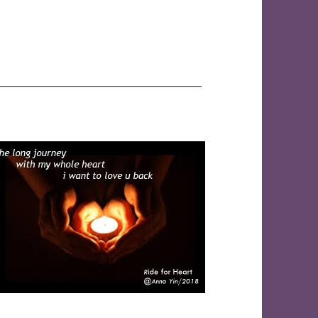
———————————————