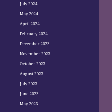
July 2024
May 2024
April 2024
February 2024
December 2023
November 2023
October 2023
August 2023
July 2023
June 2023
May 2023