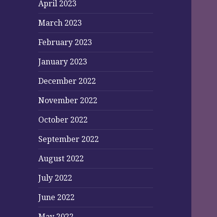
April 2023
March 2023
February 2023
January 2023
December 2022
November 2022
October 2022
September 2022
August 2022
July 2022
June 2022
May 2022