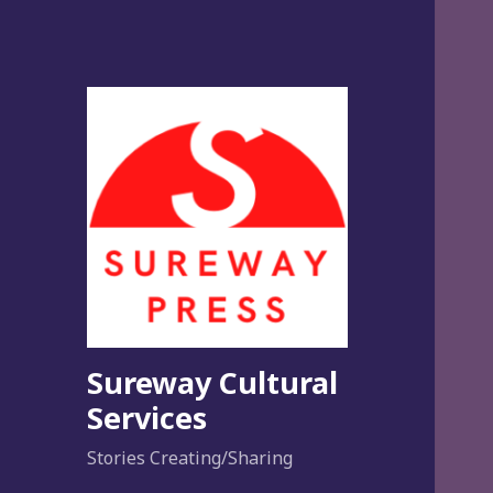
Sureway Cultural
Services
Stories Creating/Sharing