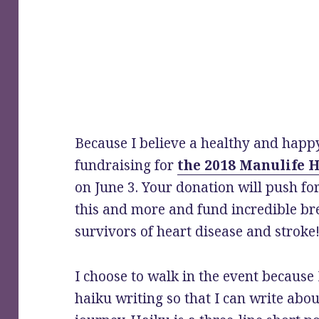
Because I believe a healthy and happy
fundraising for
the 2018 Manulife H
on June 3. Your donation will push fo
this and more and fund incredible br
survivors of heart disease and stroke
I choose to walk in the event because
haiku writing so that I can write abou