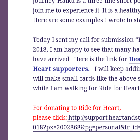
journey. Haiku is a three-line short 
join me to experience it. It is a healt
Here are some examples I wrote to s
Today I sent my call for submission “
2018, I am happy to see that many h
have arrived. Here is the link for
Hea
Heart supporters.
I will keep addin
will make small cards like the above
while I am walking for Ride for Heart
For donating to Ride for Heart,
please click:
http://support.heartands
018?px=2002868&pg=personal&fr_id