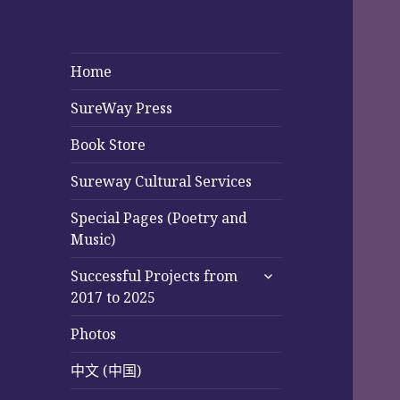
Home
SureWay Press
Book Store
Sureway Cultural Services
Special Pages (Poetry and
Music)
expand
Successful Projects from
child
2017 to 2025
menu
Photos
中文 (中国)