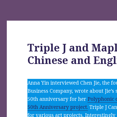
Triple J and Mapl
Chinese and Engl
Anna Yin interviewed Chen Jie, the fo
Business Company, wrote about Jie’s s
50th anniversary for her
Polyphonic c
50th Anniversary project.
Triple J Ca
for various art projects. Interestingl