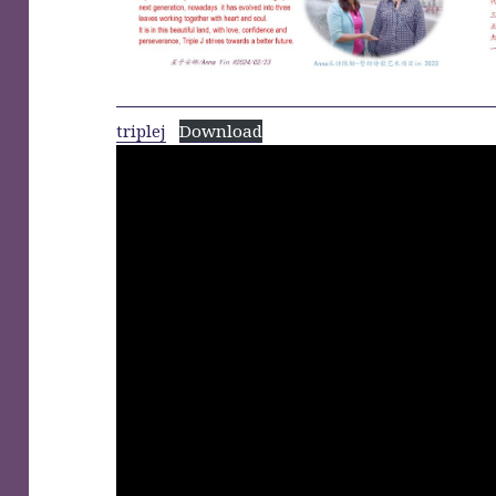
triplej
Download