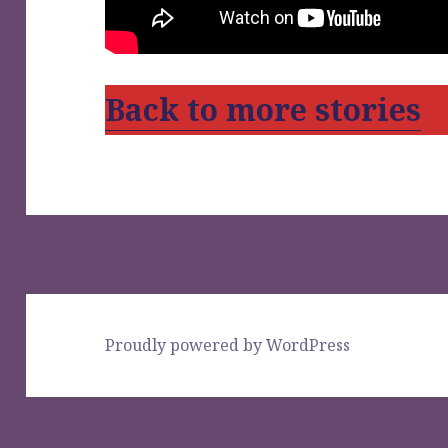
Back to more stories
Proudly powered by WordPress