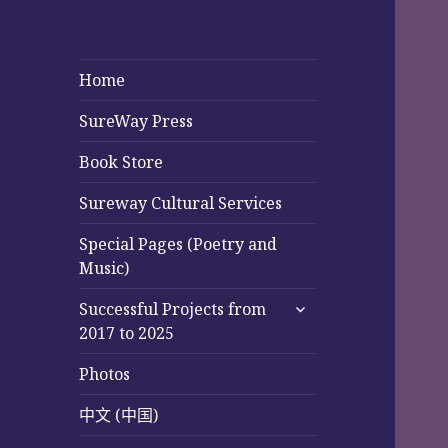
Home
SureWay Press
Book Store
Sureway Cultural Services
Special Pages (Poetry and
Music)
expand
Successful Projects from
child
2017 to 2025
menu
Photos
中文 (中国)