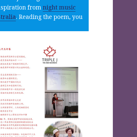
inspiration from
night music
tralia
. Reading the poem, you