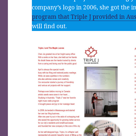
company’s logo in 2006, she got the 
program that Triple J provided in Aus
will find out.