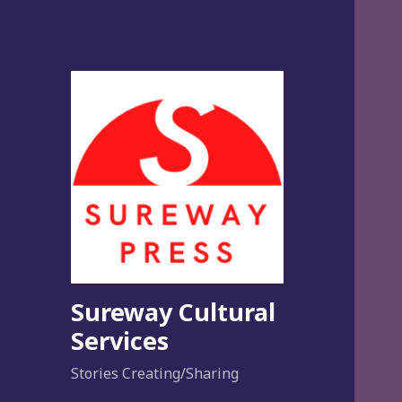
Sureway Cultural
Services
Stories Creating/Sharing