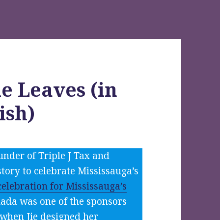
e Leaves (in
ish)
under of Triple J Tax and
tory to celebrate Mississauga’s
elebration for Mississauga’s
nada was one of the sponsors
y when Jie designed her