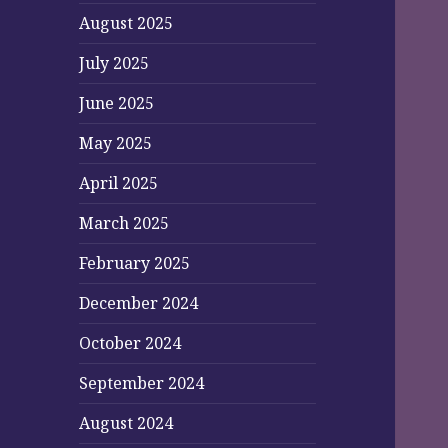
August 2025
July 2025
June 2025
May 2025
April 2025
March 2025
February 2025
December 2024
October 2024
September 2024
August 2024