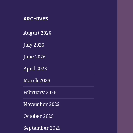
ARCHIVES
August 2026
July 2026
June 2026
April 2026
March 2026
February 2026
November 2025
October 2025
September 2025