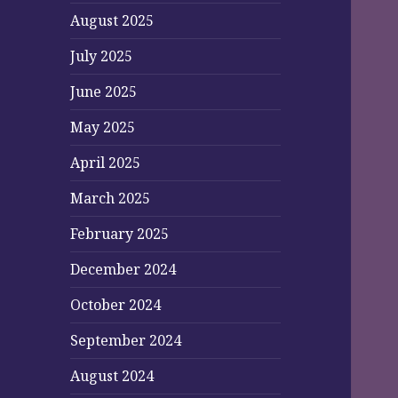
August 2025
July 2025
June 2025
May 2025
April 2025
March 2025
February 2025
December 2024
October 2024
September 2024
August 2024