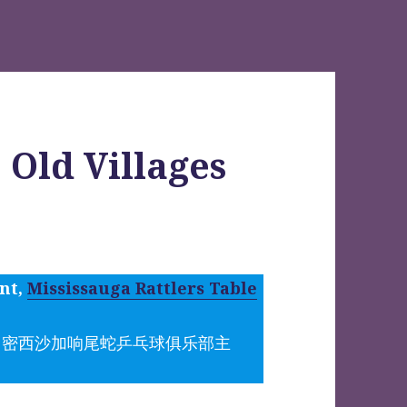
 Old Villages
ent,
Mississauga Rattlers Table
（密西沙加响尾蛇乒乓球俱乐部主