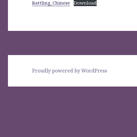
Rattling_Chinese
Download
Proudly powered by WordPress