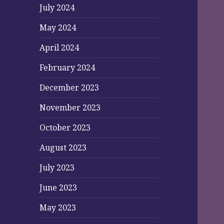
July 2024
May 2024
April 2024
February 2024
December 2023
November 2023
October 2023
August 2023
July 2023
June 2023
May 2023