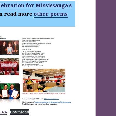
ebration for Mississauga’s
an read more
other poems
2024
Download