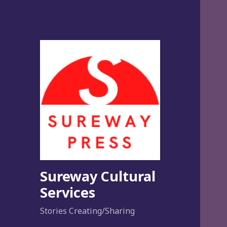
Sureway Cultural
Services
Stories Creating/Sharing