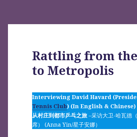
Rattling from the
to Metropolis
Interviewing David Havard (Presid
Tennis Club
) (In English & Chinese)
从村庄到都市乒乓之旅
–采访大卫-哈瓦德
席） (Anna Yin/星子安娜）