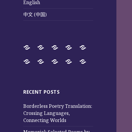
English
中文 (中国)
Home
SureWay
Book
Sureway
Special
Press
Store
Cultural
Pages
Successful
Photos
中
English
中
Services
(Poetry
Projects
文
文
and
from
(中
(中
Music)
2017
国)
国)
RECENT POSTS
to
Borderless Poetry Translation:
2025
Crossing Languages,
Connecting Worlds