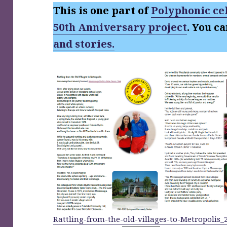
This is one part of
Polyphonic cel
50th Anniversary project
. You c
and stories.
Rattling-from-the-old-villages-to-Metropolis_