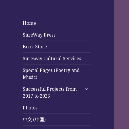
Home
SureWay Press
Book Store
Sureway Cultural Services
Special Pages (Poetry and
Music)
expand
Successful Projects from
child
2017 to 2025
menu
Photos
中文 (中国)