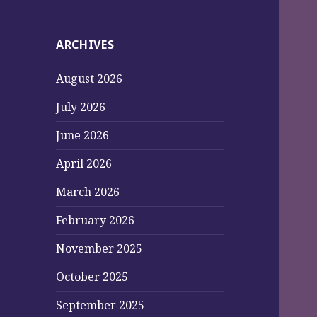
ARCHIVES
August 2026
July 2026
June 2026
April 2026
March 2026
February 2026
November 2025
October 2025
September 2025