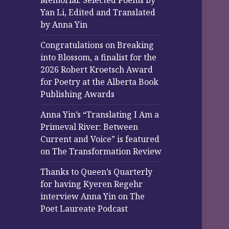
Memorial: Selected Poems by
Yan Li, Edited and Translated
by Anna Yin
Congratulations on Breaking
into Blossom, a finalist for the
2026 Robert Kroetsch Award
for Poetry at the Alberta Book
Publishing Awards
Anna Yin’s “Translating I Am a
Primeval River: Between
Current and Voice” is featured
on The Transformation Review
Thanks to Queen’s Quarterly
for having Kyeren Regehr
interview Anna Yin on The
Poet Laureate Podcast