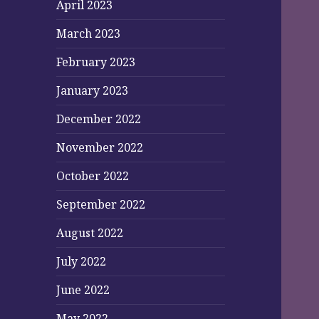
April 2023
March 2023
February 2023
January 2023
December 2022
November 2022
October 2022
September 2022
August 2022
July 2022
June 2022
May 2022