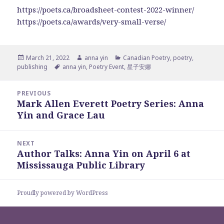
https://poets.ca/broadsheet-contest-2022-winner/
https://poets.ca/awards/very-small-verse/
Posted
Author
Categories
March 21, 2022
anna yin
Canadian Poetry
,
poetry
,
on
Tags
publishing
anna yin
,
Poetry Event
,
星子安娜
Post
PREVIOUS
navigation
Mark Allen Everett Poetry Series: Anna
Previous
Yin and Grace Lau
post:
NEXT
Author Talks: Anna Yin on April 6 at
Next
Mississauga Public Library
post:
Proudly powered by WordPress