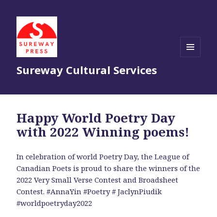
MENU
Sureway Cultural Services
AND
WIDGETS
Happy World Poetry Day
with 2022 Winning poems!
In celebration of world Poetry Day, the League of
Canadian Poets is proud to share the winners of the
2022 Very Small Verse Contest and Broadsheet
Contest. #AnnaYin #Poetry # JaclynPiudik
#worldpoetryday2022