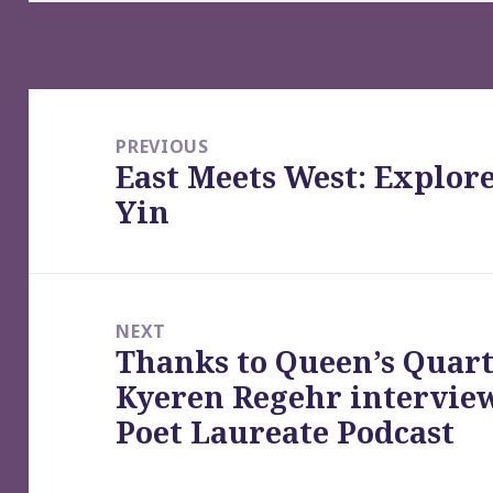
Post
navigation
PREVIOUS
East Meets West: Explor
Previous
Yin
post:
NEXT
Thanks to Queen’s Quart
Next
Kyeren Regehr intervie
post:
Poet Laureate Podcast