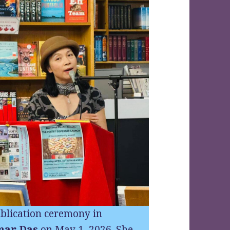
blication ceremony in
mar Das
on May 1, 2026. She