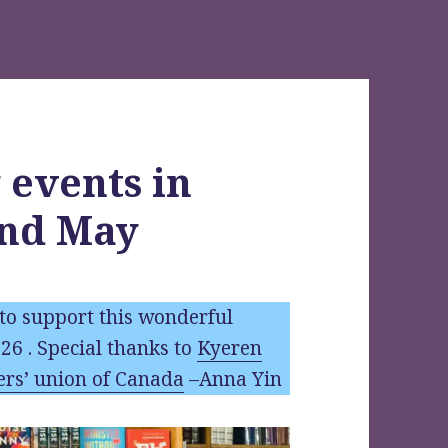
 events in
and May
to support this wonderful
026 . Special thanks to
Kyeren
ers’ union of Canada
–Anna Yin