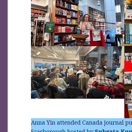
Anna Yin attended Canada journal pu
Scarborough hosted by
Subrata Ku