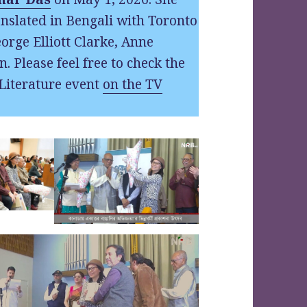
nslated in Bengali with Toronto
orge Elliott Clarke, Anne
n. Please feel free to check the
Literature event
on the TV