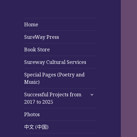
Home
SureWay Press
Book Store
Sureway Cultural Services
Special Pages (Poetry and
Music)
expand
Successful Projects from
child
2017 to 2025
menu
Photos
中文 (中国)