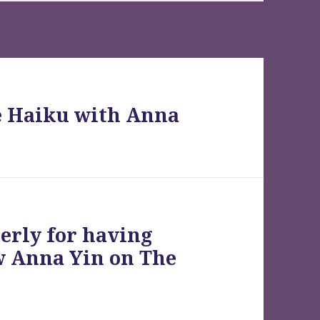
e Haiku with Anna
erly for having
w Anna Yin on The