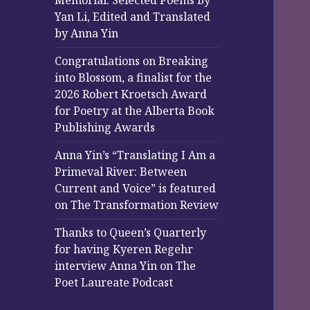
Memorial: Selected Poems by
Yan Li, Edited and Translated
by Anna Yin
Congratulations on Breaking
into Blossom, a finalist for the
2026 Robert Kroetsch Award
for Poetry at the Alberta Book
Publishing Awards
Anna Yin’s “Translating I Am a
Primeval River: Between
Current and Voice” is featured
on The Transformation Review
Thanks to Queen’s Quarterly
for having Kyeren Regehr
interview Anna Yin on The
Poet Laureate Podcast