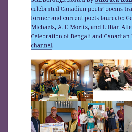
celebrated Canadian poets’ poems tra
former and current poets laureate: Ge
Michaels, A. F. Moritz, and Lillian Alle
Celebration of Bengali and Canadian 
channel
.