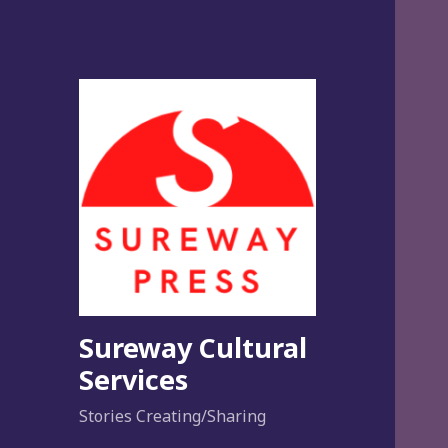
Sureway Cultural
Services
Stories Creating/Sharing