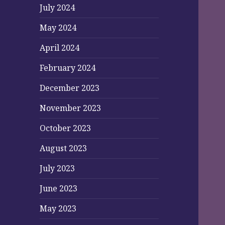
July 2024
May 2024
April 2024
February 2024
December 2023
November 2023
October 2023
August 2023
July 2023
June 2023
May 2023