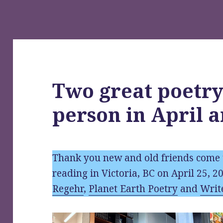
Two great poetry
person in April 
Thank you new and old friends come 
reading in Victoria, BC on April 25, 2
Regehr
,
Planet Earth Poetry
and
Writ