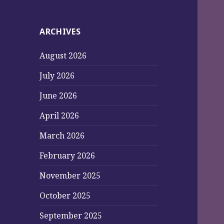
ARCHIVES
August 2026
July 2026
June 2026
April 2026
March 2026
February 2026
November 2025
October 2025
September 2025