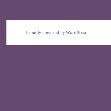
Proudly powered by WordPress