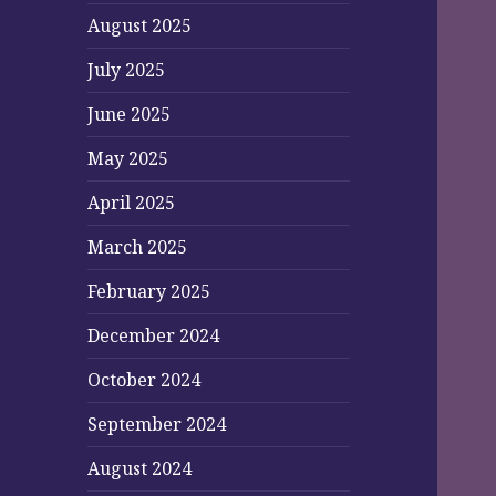
August 2025
July 2025
June 2025
May 2025
April 2025
March 2025
February 2025
December 2024
October 2024
September 2024
August 2024