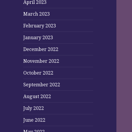
April 2023
March 2023
February 2023
January 2023
December 2022
November 2022
October 2022
September 2022
August 2022
July 2022
June 2022
May 2022