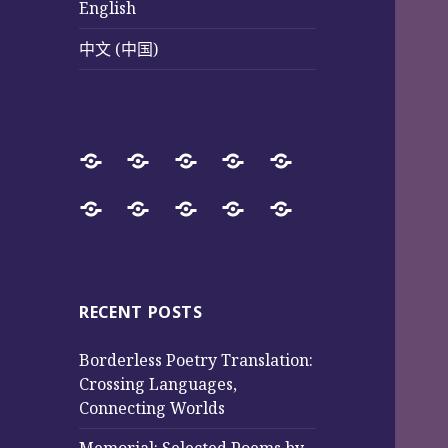
English
中文 (中国)
Home
SureWay
Book
Sureway
Special
Press
Store
Cultural
Pages
Successful
Photos
中
English
中
Services
(Poetry
Projects
文
文
and
from
(中
(中
Music)
2017
国)
国)
RECENT POSTS
to
Borderless Poetry Translation:
2025
Crossing Languages,
Connecting Worlds