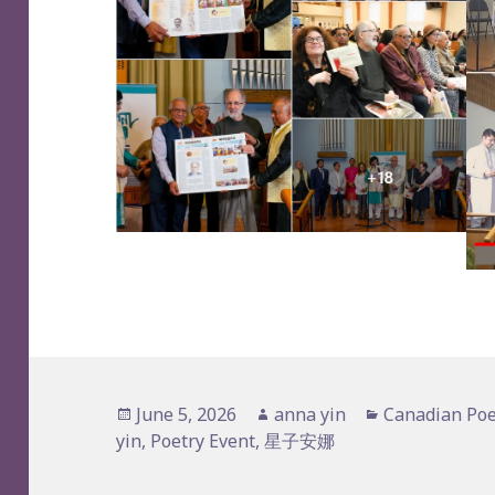
Posted
Author
Categories
June 5, 2026
anna yin
Canadian Poe
on
yin
,
Poetry Event
,
星子安娜