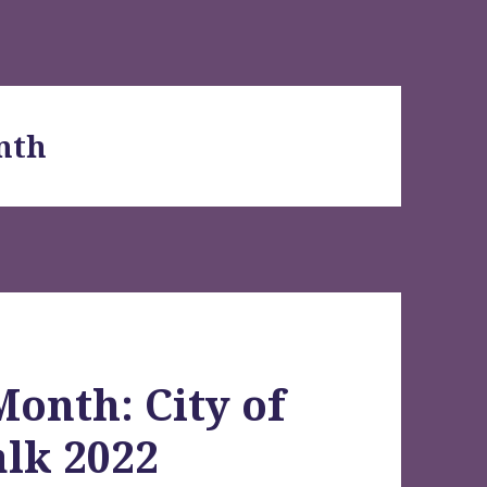
nth
Month: City of
lk 2022