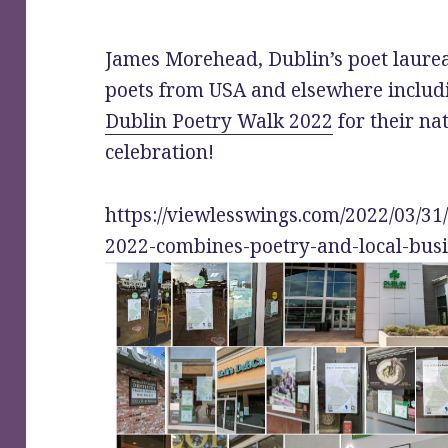
James Morehead, Dublin’s poet laurea
poets from USA and elsewhere includ
Dublin Poetry Walk 2022
for their na
celebration!
https://viewlesswings.com/2022/03/31
2022-combines-poetry-and-local-busi