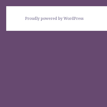
Proudly powered by WordPress