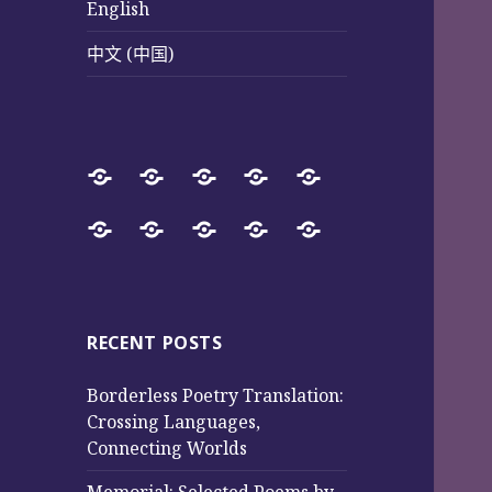
English
中文 (中国)
Home
SureWay
Book
Sureway
Special
Press
Store
Cultural
Pages
Successful
Photos
中
English
中
Services
(Poetry
Projects
文
文
and
from
(中
(中
Music)
2017
国)
国)
RECENT POSTS
to
Borderless Poetry Translation:
2025
Crossing Languages,
Connecting Worlds