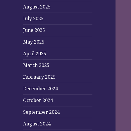
August 2025
July 2025
June 2025
May 2025
April 2025
March 2025
February 2025
December 2024
October 2024
September 2024
August 2024