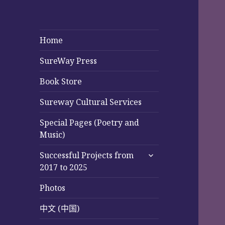
Home
SureWay Press
Book Store
Sureway Cultural Services
Special Pages (Poetry and
Music)
expand
Successful Projects from
child
2017 to 2025
menu
Photos
中文 (中国)