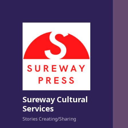
Sureway Cultural
Services
Stories Creating/Sharing