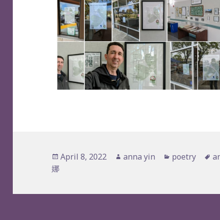
Posted
Author
Categories
T
April 8, 2022
anna yin
poetry
a
on
娜