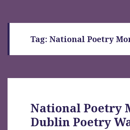
Tag:
National Poetry Mo
National Poetry 
Dublin Poetry Wa