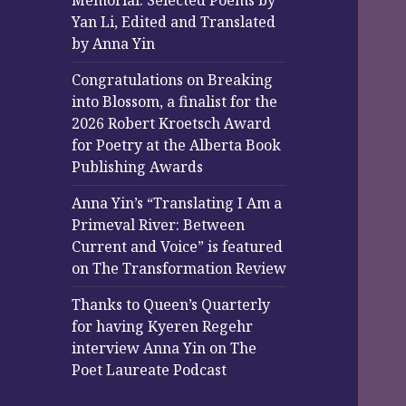
Memorial: Selected Poems by
Yan Li, Edited and Translated
by Anna Yin
Congratulations on Breaking
into Blossom, a finalist for the
2026 Robert Kroetsch Award
for Poetry at the Alberta Book
Publishing Awards
Anna Yin’s “Translating I Am a
Primeval River: Between
Current and Voice” is featured
on The Transformation Review
Thanks to Queen’s Quarterly
for having Kyeren Regehr
interview Anna Yin on The
Poet Laureate Podcast