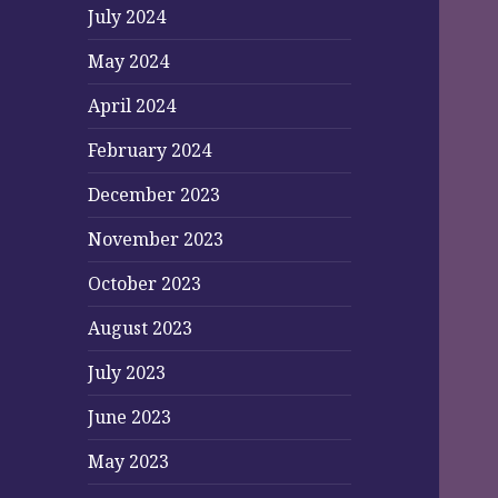
July 2024
May 2024
April 2024
February 2024
December 2023
November 2023
October 2023
August 2023
July 2023
June 2023
May 2023