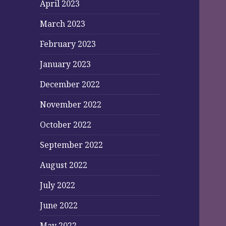
April 2023
March 2023
February 2023
January 2023
December 2022
November 2022
October 2022
September 2022
August 2022
July 2022
June 2022
May 2022