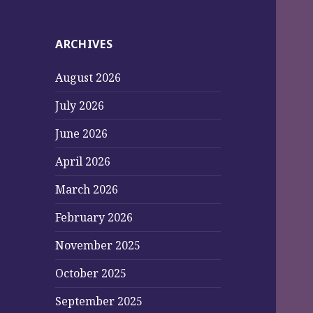
ARCHIVES
August 2026
July 2026
June 2026
April 2026
March 2026
February 2026
November 2025
October 2025
September 2025