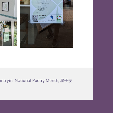
ags
nna yin
,
National Poetry Month
,
星子安