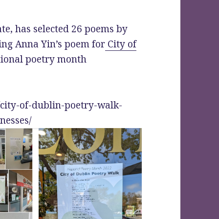
te, has selected 26 poems by
ing Anna Yin’s poem for
City of
tional poetry month
/city-of-dublin-poetry-walk-
nesses/