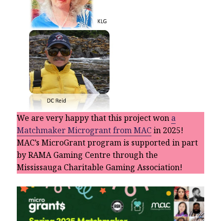
We are very happy that this project won
a
Matchmaker Microgrant from MAC
in 2025!
MAC’s MicroGrant program is supported in part
by RAMA Gaming Centre through the
Mississauga Charitable Gaming Association!