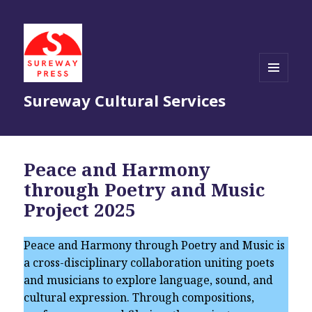
MENU
Sureway Cultural Services
AND
WIDGETS
Peace and Harmony
through Poetry and Music
Project 2025
Peace and Harmony through Poetry and Music is
a cross-disciplinary collaboration uniting poets
and musicians to explore language, sound, and
cultural expression. Through compositions,