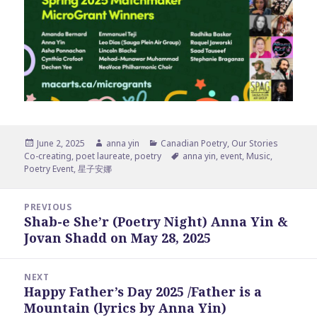
Posted
Author
Categories
June 2, 2025
anna yin
Canadian Poetry
,
Our Stories
on
Tags
Co-creating
,
poet laureate
,
poetry
anna yin
,
event
,
Music
,
Poetry Event
,
星子安娜
Post
PREVIOUS
navigation
Shab-e She’r (Poetry Night) Anna Yin &
Previous
Jovan Shadd on May 28, 2025
post:
NEXT
Happy Father’s Day 2025 /Father is a
Next
Mountain (lyrics by Anna Yin)
post: