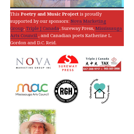
This
Poetry and Music Project
is proudly
supported by our sponsors:
Nova Marketing
Group
,
Triple J Canada
, Sureway Press,
Mississauga
Arts Council
, and Canadian poets Katherine L.
Gordon and D.C. Reid.