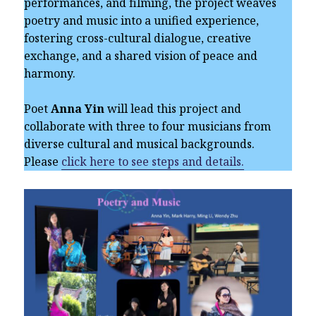
performances, and filming, the project weaves
poetry and music into a unified experience,
fostering cross-cultural dialogue, creative
exchange, and a shared vision of peace and
harmony.
Poet
Anna Yin
will lead this project and
collaborate with three to four musicians from
diverse cultural and musical backgrounds.
Please
click here to see steps and details.