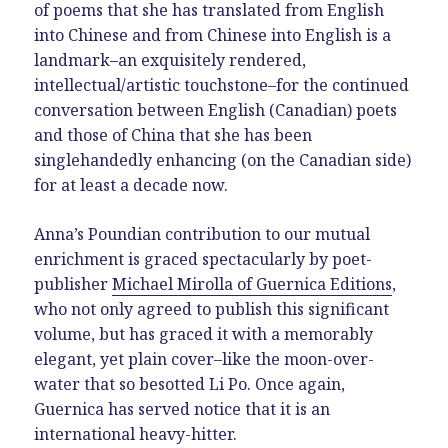
of poems that she has translated from English
into Chinese and from Chinese into English is a
landmark–an exquisitely rendered,
intellectual/artistic touchstone–for the continued
conversation between English (Canadian) poets
and those of China that she has been
singlehandedly enhancing (on the Canadian side)
for at least a decade now.
Anna’s Poundian contribution to our mutual
enrichment is graced spectacularly by poet-
publisher
Michael Mirolla of Guernica Editions
,
who not only agreed to publish this significant
volume, but has graced it with a memorably
elegant, yet plain cover–like the moon-over-
water that so besotted Li Po. Once again,
Guernica has served notice that it is an
international heavy-hitter.