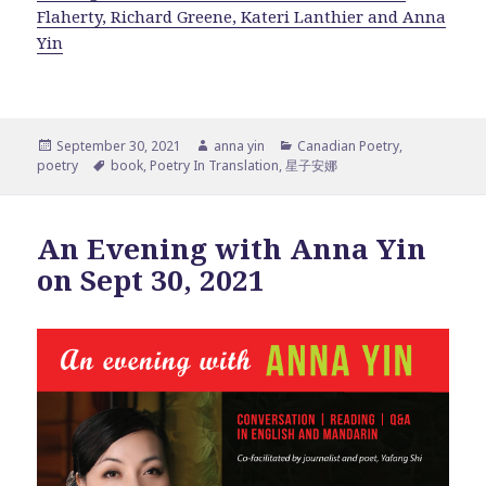
Flaherty, Richard Greene, Kateri Lanthier and Anna
Yin
Posted
Author
Categories
September 30, 2021
anna yin
Canadian Poetry
,
on
Tags
poetry
book
,
Poetry In Translation
,
星子安娜
An Evening with Anna Yin
on Sept 30, 2021