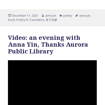
Posted
Author
Categories
Tags
December 11, 2021
anna yin
poetry
anna yin
,
on
book
,
Poetry In Translation
,
星子安娜
Video: an evening with
Anna Yin, Thanks Aurora
Public Library