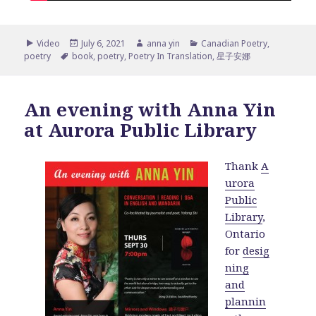
Format
Posted
Author
Categories
Video
July 6, 2021
anna yin
Canadian Poetry
,
Tags
on
poetry
book
,
poetry
,
Poetry In Translation
,
星子安娜
An evening with Anna Yin
at Aurora Public Library
Thank
A
urora
Public
Library
,
Ontario
for
desig
ning
and
plannin