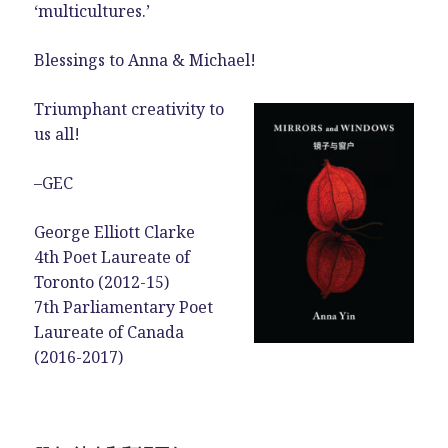
‘multicultures.’
Blessings to Anna & Michael!
Triumphant creativity to
us all!
–GEC
George Elliott Clarke
4th Poet Laureate of
Toronto (2012-15)
7th Parliamentary Poet
Laureate of Canada
(2016-2017)