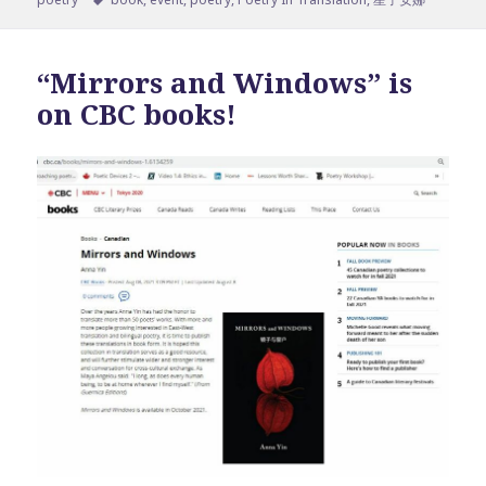
“Mirrors and Windows” is
on CBC books!