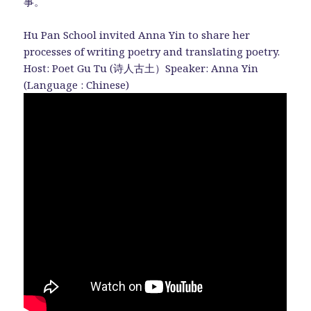
事。
Hu Pan School invited Anna Yin to share her
processes of writing poetry and translating poetry.
Host: Poet Gu Tu (诗人古土）Speaker: Anna Yin
(Language : Chinese)