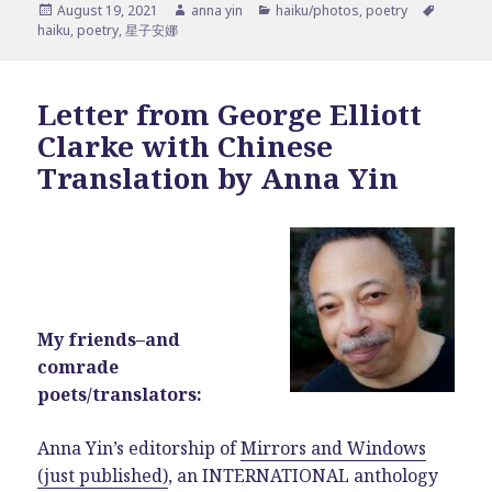
Posted
Author
Categories
Tags
August 19, 2021
anna yin
haiku/photos
,
poetry
on
haiku
,
poetry
,
星子安娜
Letter from George Elliott
Clarke with Chinese
Translation by Anna Yin
My friends–and
comrade
poets/translators:
Anna Yin’s editorship of
Mirrors and Windows
(just published)
, an INTERNATIONAL anthology