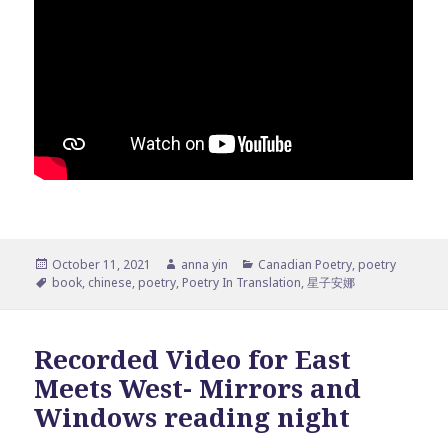
Posted
Author
Categories
October 11, 2021
anna yin
Canadian Poetry
,
poetry
on
Tags
book
,
chinese
,
poetry
,
Poetry In Translation
,
星子安娜
Recorded Video for East
Meets West- Mirrors and
Windows reading night