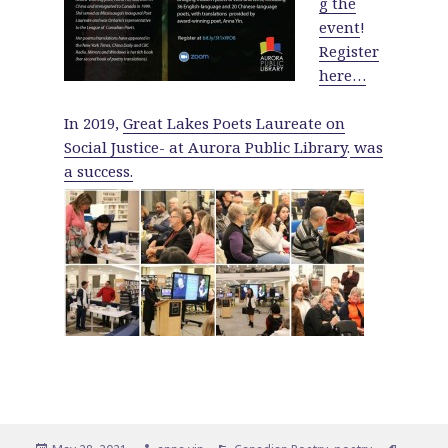
g the
event
!
Register
here…
In 2019,
Great Lakes Poets Laureate on
Social Justice- at Aurora Public Library
.
was
a success.