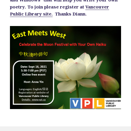
poetry
.
To join please register at
Vancouver
Public Library site.
Thanks Diann.