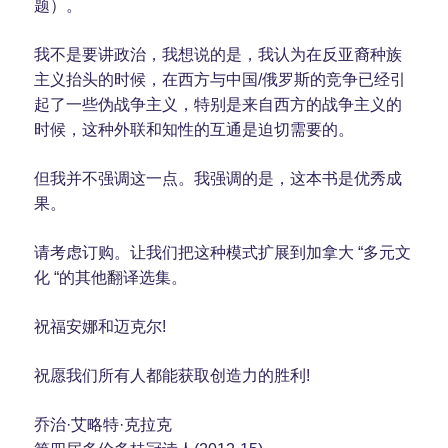
题）。
我不是要讲政治，我想说的是，我认为在反亚裔种族
主义抬头的时候，在西方与中国/俄罗斯的竞争已经引
起了一些伪战争主义，特别是来自西方的战争主义的
时候，这种外联和知性的互通是迫切需要的。
但我并不强调这一点。我强调的是，这本书是优秀成
果。
请考虑订购。让我们把这种模式扩展到加拿大 “多元文
化 “的其他翻译选集。
祝福安娜和迈克尔!
祝愿我们所有人都能获取创造力的胜利!
乔治·艾略特·克拉克