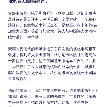
朋友, 诗人和翻译同仁，
安娜主编的《镜子和窗户》（刚刚出版）这部东西诗
及译诗选是英译中，中译英的一个里程碑，一个精心
演绎的、智慧和艺术的试金石。是她至少有十年的(在
加拿大方面）英语（加拿大）诗人与中国诗人之间持
续对话的一种坚持。
安娜的庞德式的奉献推进了东西文化的彼此丰富相互
弘扬，得到诗人兼出版商、格尔尼卡出版社的迈克尔-
米罗拉强力支持，他不仅同意出版这本重要的书，并
且为它设计了令人难忘的优雅而朴素的封面– -就像让
李白深爱的月之于水面。格尔尼卡再次展现一个国际
重量级作品。
我们非常幸运，我们的文坛中拥有无边界的出版社–正
如我们很幸运，拥有安娜的先锋性、世界性的《东西
方诗歌翻译》把西方和东方结合起来（这是副标