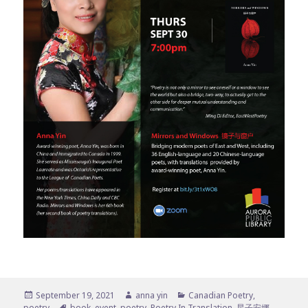
Posted
Author
Categories
September 19, 2021
anna yin
Canadian Poetry
,
on
Tags
poetry
book
,
event
,
poetry
,
Poetry In Translation
,
星子安娜