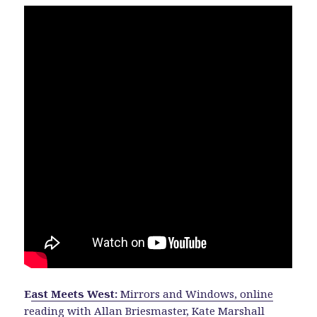
E
ast Meets West:
Mirrors and Windows, online
reading with Allan Briesmaster, Kate Marshall