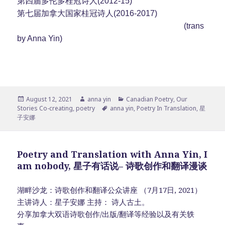
第四届多伦多桂冠诗人(2012-15)
第七届加拿大国家桂冠诗人(2016-2017)
(trans
by Anna Yin)
Posted
Author
Categories
August 12, 2021
anna yin
Canadian Poetry
,
Our
on
Tags
Stories Co-creating
,
poetry
anna yin
,
Poetry In Translation
,
星
子安娜
Poetry and Translation with Anna Yin, I
am nobody, 星子有话说– 诗歌创作和翻译漫谈
湖畔沙龙：诗歌创作和翻译公众讲座 （7月17日, 2021）
主讲诗人：星子安娜 主持： 诗人古土。
分享加拿大双语诗歌创作/出版/翻译等经验以及有关轶