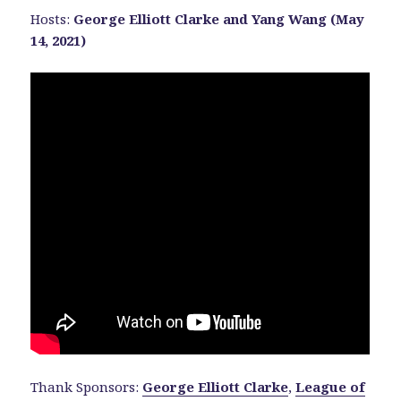
Hosts:
George Elliott Clarke and Yang Wang (May
14, 2021)
Thank Sponsors:
George Elliott Clarke
,
League of