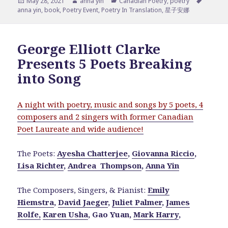
Posted
Author
Categories
Tags
May 28, 2021
anna yin
Canadian Poetry
,
poetry
on
anna yin
,
book
,
Poetry Event
,
Poetry In Translation
,
星子安娜
George Elliott Clarke
Presents 5 Poets Breaking
into Song
A night with poetry, music and songs by 5 poets, 4
composers and 2 singers with former Canadian
Poet Laureate and wide audience!
The Poets:
Ayesha Chatterjee
,
Giovanna Riccio
,
Lisa Richter
,
Andrea Thompson
,
Anna Yin
The Composers, Singers, & Pianist:
Emily
Hiemstra
,
David Jaeger
,
Juliet Palmer
,
James
Rolfe,
Karen Usha
, Gao Yuan,
Mark Harry
,