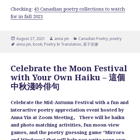
Checking:
45 Canadian poetry collections to watch
for in fall 2021
Posted
Author
Categories
August 27, 2021
anna yin
Canadian Poetry
,
poetry
on
Tags
anna yin
,
book
,
Poetry In Translation
,
星子安娜
Celebrate the Moon Festival
with Your Own Haiku – 這個
中秋淺吟俳句
Celebrate the Mid-Autumn Festival with a fun and
interactive poetry appreciation event hosted by
Anna Yin at Zoom Meeting。 There will be haiku
and photo matching activities, fun moon-view
games, and the poetry guessing game “Mirrors
and Windows” that will help you write your own