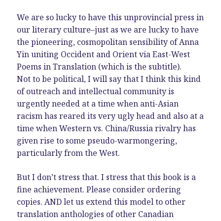
We are so lucky to have this unprovincial press in
our literary culture–just as we are lucky to have
the pioneering, cosmopolitan sensibility of Anna
Yin uniting Occident and Orient via East-West
Poems in Translation (which is the subtitle).
Not to be political, I will say that I think this kind
of outreach and intellectual community is
urgently needed at a time when anti-Asian
racism has reared its very ugly head and also at a
time when Western vs. China/Russia rivalry has
given rise to some pseudo-warmongering,
particularly from the West.
But I don’t stress that. I stress that this book is a
fine achievement. Please consider ordering
copies. AND let us extend this model to other
translation anthologies of other Canadian