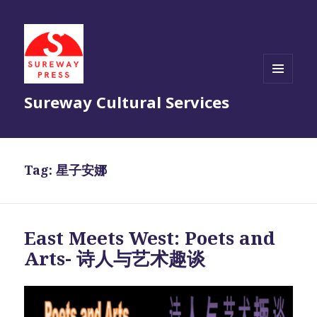
MENU
Sureway Cultural Services
AND
WIDGETS
Tag:
星子安娜
East Meets West: Poets and
Arts- 诗人与艺术趣谈