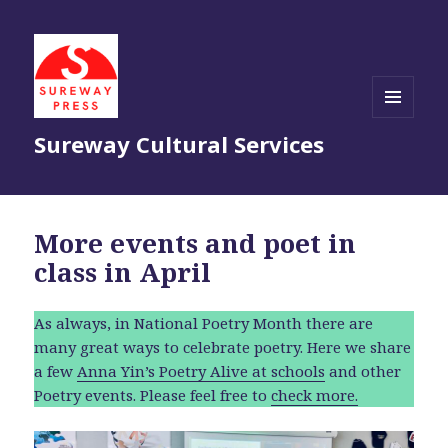
MENU
Sureway Cultural Services
AND
WIDGETS
More events and poet in
class in April
As always, in National Poetry Month there are
many great ways to celebrate poetry. Here we share
a few
Anna Yin’s Poetry Alive at schools
and other
Poetry events. Please feel free to
check more.