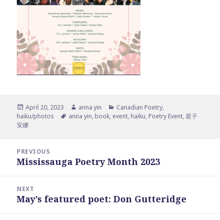
Posted
Author
Categories
April 20, 2023
anna yin
Canadian Poetry
,
on
Tags
haiku/photos
anna yin
,
book
,
event
,
haiku
,
Poetry Event
,
星子
安娜
Post
PREVIOUS
navigation
Mississauga Poetry Month 2023
Previous
post:
NEXT
May’s featured poet: Don Gutteridge
Next
post: