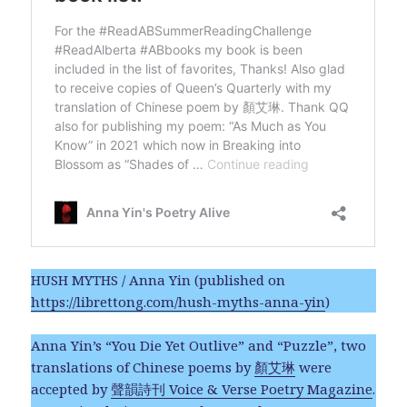
HUSH MYTHS / Anna Yin (published on
https://librettong.com/hush-myths-anna-yin
)
Anna Yin’s “You Die Yet Outlive” and “Puzzle”, two
translations of Chinese poems by
顏艾琳
were
accepted by
聲韻詩刊 Voice & Verse Poetry Magazine
.