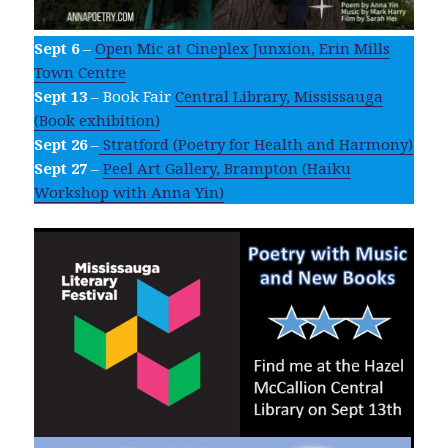
Sept 6
–
Open Mic at Cineplex Junxion, Erin Mills
Town Centre
Sept 13
– Book Fair
Central Library, Mississauga
(Book exhibition)
Sept 26
–
Stratford (Poetry for Health and Harmony)
Sept 27
–
Peel Art Gallery, Brampton (Haiku
Workshop with Anna Yin)