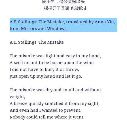
院子里，蒲公英探出头
一棵棵开了又谢 也被吹走
A.E. Stallings’ The Mistake, translated by Anna Yin,
from Mirrors and Windows
A.E. Stallings’ The Mistake
The mistake was light and easy in my hand,
A seed meant to be borne upon the wind.
I did not have to bury it or throw,
Just open up my hand and let it go.
The mistake was dry and small and without
weight,
A breeze quickly snatched it from my sight,
And even had I wanted to prevent,
Nobody could tell me where it went.