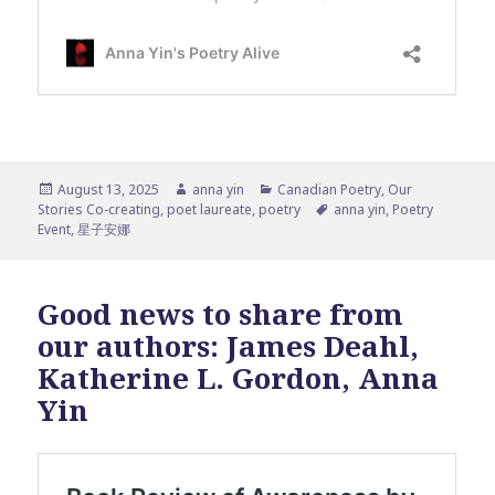
Posted
Author
Categories
August 13, 2025
anna yin
Canadian Poetry
,
Our
on
Tags
Stories Co-creating
,
poet laureate
,
poetry
anna yin
,
Poetry
Event
,
星子安娜
Good news to share from
our authors: James Deahl,
Katherine L. Gordon, Anna
Yin