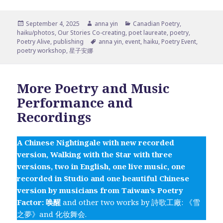
Posted
Author
Categories
September 4, 2025
anna yin
Canadian Poetry
,
on
haiku/photos
,
Our Stories Co-creating
,
poet laureate
,
poetry
,
Tags
Poetry Alive
,
publishing
anna yin
,
event
,
haiku
,
Poetry Event
,
poetry workshop
,
星子安娜
More Poetry and Music
Performance and
Recordings
A Chinese Nightingale with new recorded
version, Walking with the Star with three
versions, two in English, one live music, one
recorded in Studio and one beautiful Chinese
version by musicians from Taiwan’s Poetry
Factor: 唤醒
and other two works by 詩歌工廠: 《雪
之夢》and 化妆舞会.