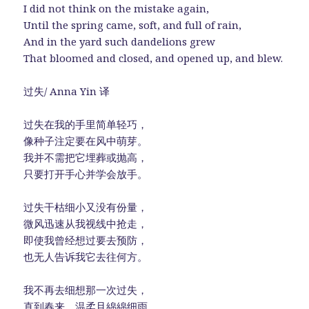
I did not think on the mistake again,
Until the spring came, soft, and full of rain,
And in the yard such dandelions grew
That bloomed and closed, and opened up, and blew.
过失/ Anna Yin 译
过失在我的手里简单轻巧，
像种子注定要在风中萌芽。
我并不需把它埋葬或抛高，
只要打开手心并学会放手。
过失干枯细小又没有份量，
微风迅速从我视线中抢走，
即使我曾经想过要去预防，
也无人告诉我它去往何方。
我不再去细想那一次过失，
直到春来，温柔且綿綿细雨，