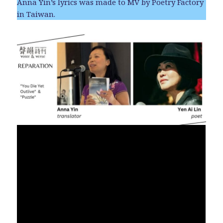
Anna Yin’s lyrics was made to MV by Poetry Factory
in Taiwan.