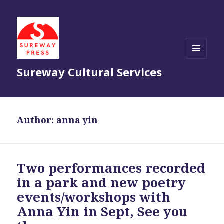
MENU
Sureway Cultural Services
AND
WIDGETS
Author:
anna yin
Two performances recorded
in a park and new poetry
events/workshops with
Anna Yin in Sept, See you