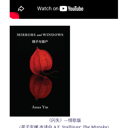
《闪失》—情歌版
（星子安娜 改译自 A.E. Stallings‘
The Mistake
）