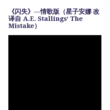
《闪失》—情歌版（星子安娜 改
译自 A.E. Stallings‘ The
Mistake）