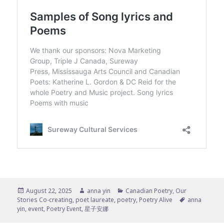
Posted
Author
Categories
August 22, 2025
anna yin
Canadian Poetry
,
Our
on
Tags
Stories Co-creating
,
poet laureate
,
poetry
,
Poetry Alive
anna
yin
,
event
,
Poetry Event
,
星子安娜