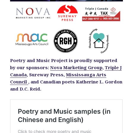
Poetry and Music Project is proudly supported
by our sponsors:
Nova Marketing Group
,
Triple J
Canada
, Sureway Press,
Mississauga Arts
Council
, and Canadian poets Katherine L. Gordon
and D.C. Reid.