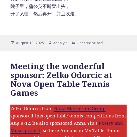
院子里，蒲公英不断冒出头，
开了又谢，然后再开，并且吹走。
Posted
Author
Categories
August 13, 2025
anna yin
Uncategorized
on
Meeting the wonderful
sponsor: Zelko Odorcic at
Nova Open Table Tennis
Games
Zelko Odorcic from
Nova Marketing Group
sponsored this open table tennis competitions from
Aug 9-12, he also sponsored Anna Yin’s
Poetry and
Music project
, so here Anna is in My Table Tennis