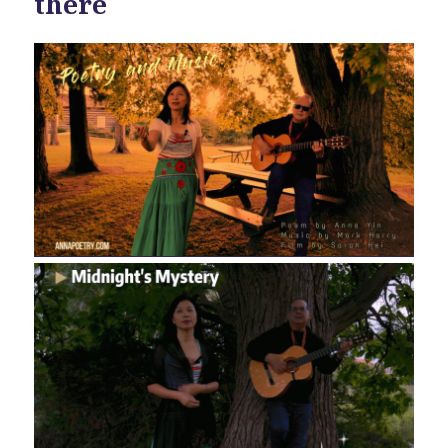
there