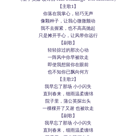
【主歌1】
你落在我掌心，轻巧无声
像颗种子，让我心微微颤动
我不去握紧，也不高高抛起
只是摊开手心，让风带你远行
【副歌】
轻轻掠过的那次心动
一阵风中你早被吹走
即使我想留你在眼前
也不知你已飘向何方
【主歌2】
我早忘了那场 小小闪失
直到春来，细雨温柔缠绵
院子里，蒲公英探出头
一棵棵开了又谢 也被吹走
【副歌】
我早忘了那场 小小闪失
直到春来，细雨温柔缠绵