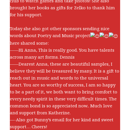
club to watch games and take photos! She also
brought her books as gifts for Zelko to thank him
for his support.
Today she also got other sponsors sending nice
words about Poetry and Music project
here shared some:
——Hi Anna, This is really good. You have talents
across many art forms. Dennis
——Dearest Anna, these are beautiful samples, I
believe they will be treasured by many. It is a gift to
reach out in music and words to the universal
heart. You are so worthy of success, I am so happy
to be a part of it, we both want to bring comfort to
every needy spirit in these very difficult times. The
common bond is so appreciated now.. Much love
and support from Katherine.
—-Also got Bunny’s email for her kind and sweet
support… Cheers!